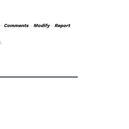
-
Comments
-
Modify
-
Report
K.