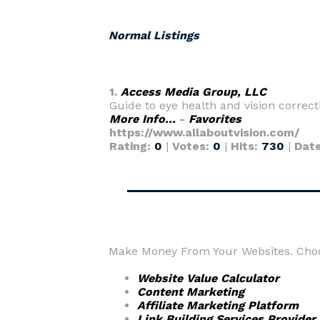
Normal Listings
1.
Access Media Group, LLC
Guide to eye health and vision correct
More Info...
-
Favorites
https://www.allaboutvision.com/
Rating:
0
|
Votes:
0
|
Hits:
730
|
Dat
Make Money From Your Websites. Choos
Website Value Calculator
Content Marketing
Affiliate Marketing Platform
Link Building Services Provider