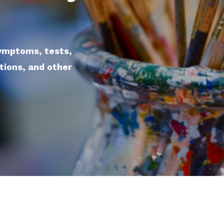
symptoms, tests,
ations, and other