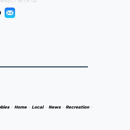
ONNECT WITH US
bies
-
Home
-
Local
-
News
-
Recreation
-