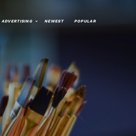
ADVERTISING
NEWEST
POPULAR