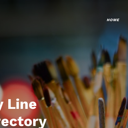
HOME
 Line
rectory