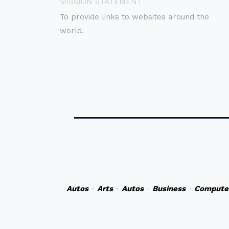
MISSION STATEMENT
To provide links to websites around the
world.
Autos
-
Arts
-
Autos
-
Business
-
Compute