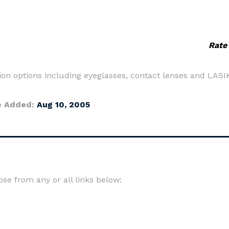
Rate
ion options including eyeglasses, contact lenses and LASI
e Added:
Aug 10, 2005
e from any or all links below: