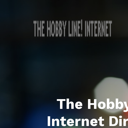
The Hobby
Internet Di