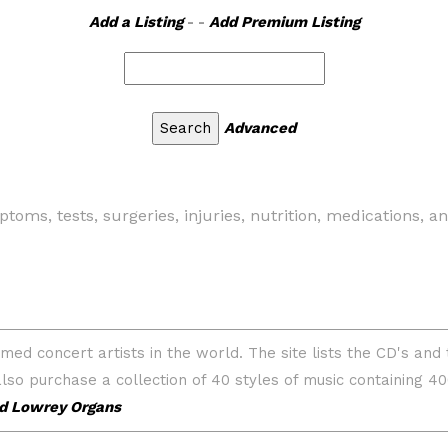
Add a Listing
- -
Add Premium Listing
Advanced
toms, tests, surgeries, injuries, nutrition, medications, a