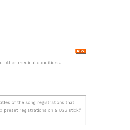
nd other medical conditions.