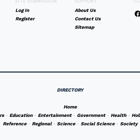
SITE SUBMISSION
SUPPORT
C
Log In
About Us
Register
Contact Us
Sitemap
DIRECTORY
Home
rs
-
Education
-
Entertainment
-
Government
-
Health
-
Hob
Reference
-
Regional
-
Science
-
Social Science
-
Society