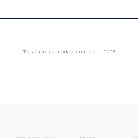
This page last updated on: Jul 11, 2026