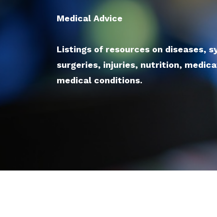
Medical Advice
Listings of resources on diseases, 
surgeries, injuries, nutrition, medic
medical conditions.