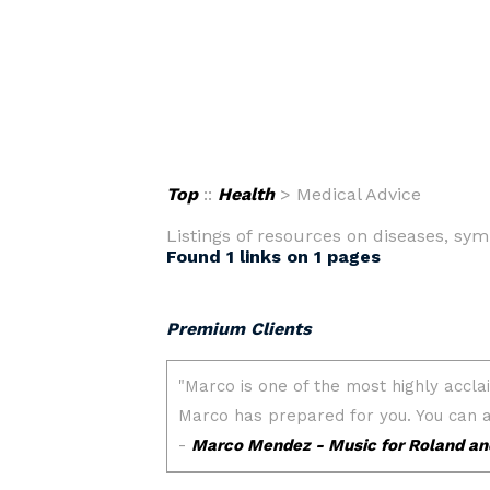
Top
::
Health
> Medical Advice
Listings of resources on diseases, symp
Found 1 links on 1 pages
Premium Clients