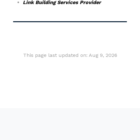
Link Building Services Provider
This page last updated on: Aug 9, 2026