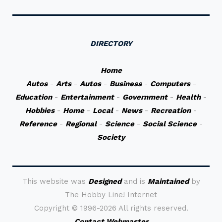
DIRECTORY
Home
Autos
-
Arts
-
Autos
-
Business
-
Computers
-
Education
-
Entertainment
-
Government
-
Health
-
Hobbies
-
Home
-
Local
-
News
-
Recreation
-
Reference
-
Regional
-
Science
-
Social Science
-
Society
This website was
Designed
and is
Maintained
by
The Hobby Line! Internet
Copyright ©
1996-2026 All rights reserved.
Contact Webmaster