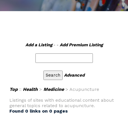
Add a Listing
- -
Add Premium Listing
Advanced
Top
::
Health
>
Medicine
> Acupuncture
Listings of sites with educational content about
general topics related to acupuncture.
Found 0 links on 0 pages