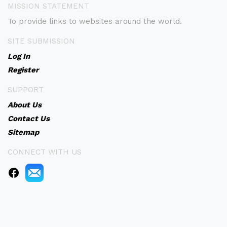
MISSION STATEMENT
To provide links to websites around the world.
SITE SUBMISSION
Log In
Register
SUPPORT
About Us
Contact Us
Sitemap
CONNECT WITH US