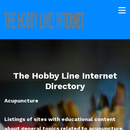
The Hobby Line Internet
Directory
Acupuncture
Listings of sites with educational content
about general topics related to acupuncture.