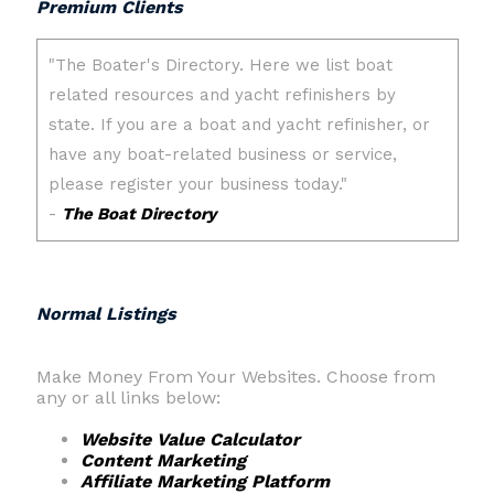
Premium Clients
Normal Listings
Make Money From Your Websites. Choose from
any or all links below:
Website Value Calculator
Content Marketing
Affiliate Marketing Platform