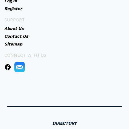
Log In
Register
SUPPORT
About Us
Contact Us
Sitemap
CONNECT WITH US
DIRECTORY