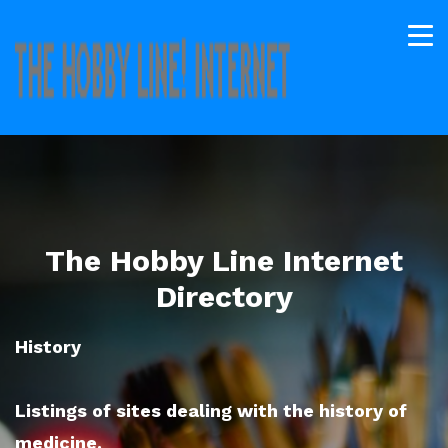
The Hobby Line Internet
Directory
History
Listings of sites dealing with the history of
medicine.