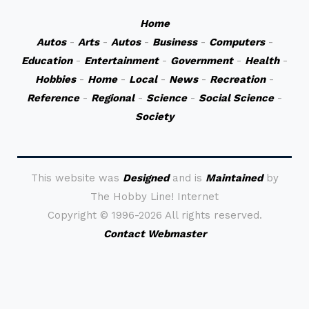
Home
Autos
-
Arts
-
Autos
-
Business
-
Computers
-
Education
-
Entertainment
-
Government
-
Health
-
Hobbies
-
Home
-
Local
-
News
-
Recreation
-
Reference
-
Regional
-
Science
-
Social Science
-
Society
This website was
Designed
and is
Maintained
by
The Hobby Line! Internet
Copyright ©
1996-2026 All rights reserved.
Contact Webmaster