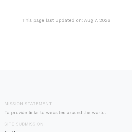
This page last updated on: Aug 7, 2026
MISSION STATEMENT
To provide links to websites around the world.
SITE SUBMISSION