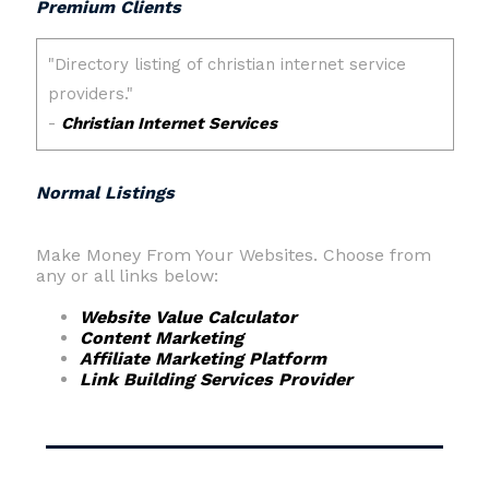
Premium Clients
Normal Listings
Make Money From Your Websites. Choose from
any or all links below:
Website Value Calculator
Content Marketing
Affiliate Marketing Platform
Link Building Services Provider