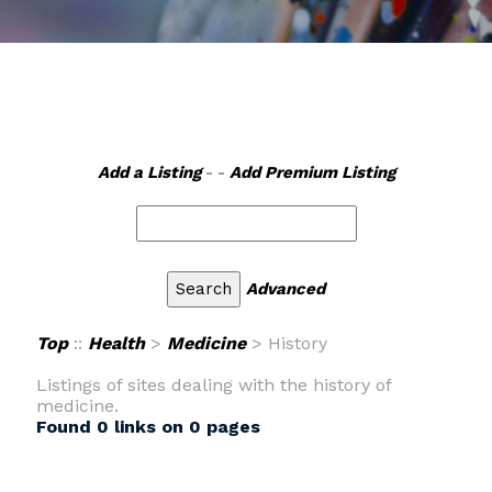
Add a Listing
- -
Add Premium Listing
Advanced
Top
::
Health
>
Medicine
> History
Listings of sites dealing with the history of
medicine.
Found 0 links on 0 pages