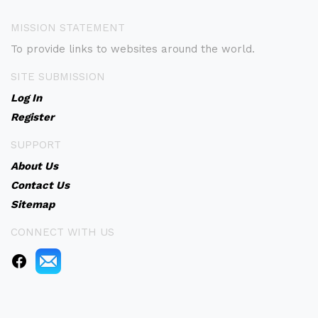
MISSION STATEMENT
To provide links to websites around the world.
SITE SUBMISSION
Log In
Register
SUPPORT
About Us
Contact Us
Sitemap
CONNECT WITH US