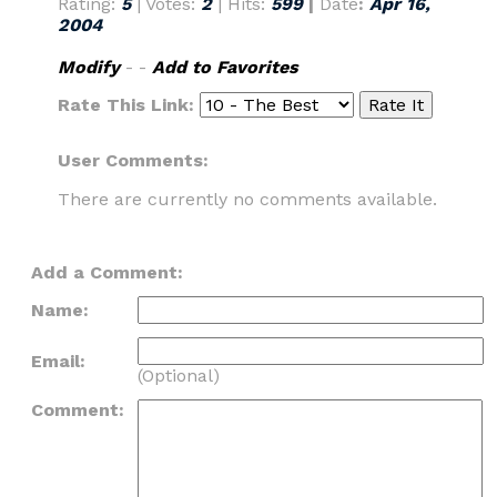
Rating:
5
| Votes:
2
| Hits:
599
|
Date
:
Apr 16,
2004
Modify
- -
Add to Favorites
Rate This Link:
User Comments:
There are currently no comments available.
Add a Comment:
Name:
Email:
(Optional)
Comment: