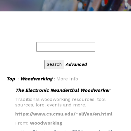
Advanced
Top
::
Woodworking
: More Info
The Electronic Neanderthal Woodworker
Traditional woodworking resources: tool
sources, lore, events and more.
https://www.cs.cmu.edu/~alf/en/en.html
From:
Woodworking