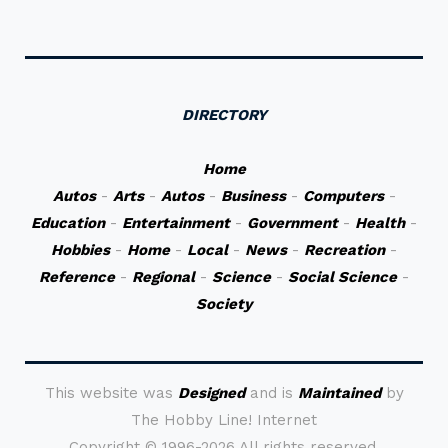
DIRECTORY
Home
Autos
-
Arts
-
Autos
-
Business
-
Computers
-
Education
-
Entertainment
-
Government
-
Health
-
Hobbies
-
Home
-
Local
-
News
-
Recreation
-
Reference
-
Regional
-
Science
-
Social Science
-
Society
This website was
Designed
and is
Maintained
by
The Hobby Line! Internet
Copyright ©
1996-2026 All rights reserved.