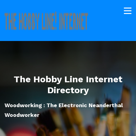
The Hobby Line Internet
Directory
Woodworking : The Electronic Neanderthal
Woodworker