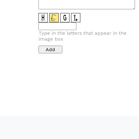
Type in the letters that appear in the
image box