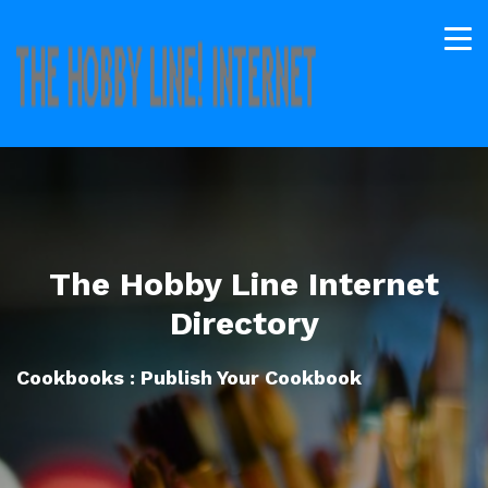
The Hobby Line Internet
Directory
Cookbooks : Publish Your Cookbook