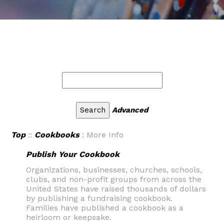
Advanced
Top
::
Cookbooks
: More Info
Publish Your Cookbook
Organizations, businesses, churches, schools,
clubs, and non-profit groups from across the
United States have raised thousands of dollars
by publishing a fundraising cookbook.
Families have published a cookbook as a
heirloom or keepsake.