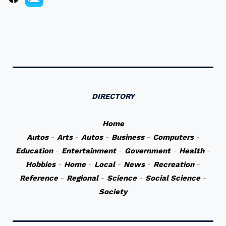
DIRECTORY
Home
Autos
-
Arts
-
Autos
-
Business
-
Computers
-
Education
-
Entertainment
-
Government
-
Health
-
Hobbies
-
Home
-
Local
-
News
-
Recreation
-
Reference
-
Regional
-
Science
-
Social Science
-
Society