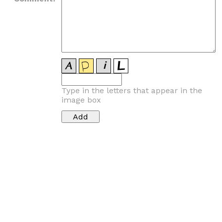
Type in the letters that appear in the
image box