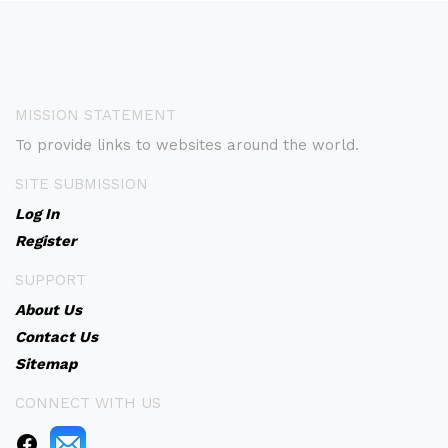
MISSION STATEMENT
To provide links to websites around the world.
SITE SUBMISSION
Log In
Register
SUPPORT
About Us
Contact Us
Sitemap
CONNECT WITH US