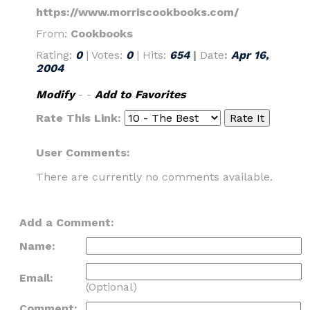
https://www.morriscookbooks.com/
From:
Cookbooks
Rating:
0
| Votes:
0
| Hits:
654
|
Date
:
Apr 16,
2004
Modify
- -
Add to Favorites
Rate This Link:
User Comments:
There are currently no comments available.
Add a Comment:
Name:
Email:
(Optional)
Comment: