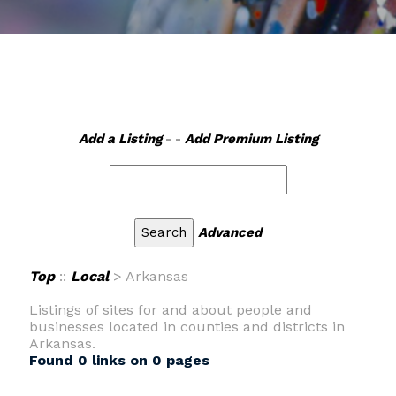
Add a Listing
- -
Add Premium Listing
Advanced
Top
::
Local
> Arkansas
Listings of sites for and about people and
businesses located in counties and districts in
Arkansas.
Found 0 links on 0 pages