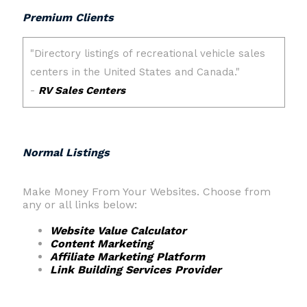
Premium Clients
Normal Listings
Make Money From Your Websites. Choose from
any or all links below:
Website Value Calculator
Content Marketing
Affiliate Marketing Platform
Link Building Services Provider