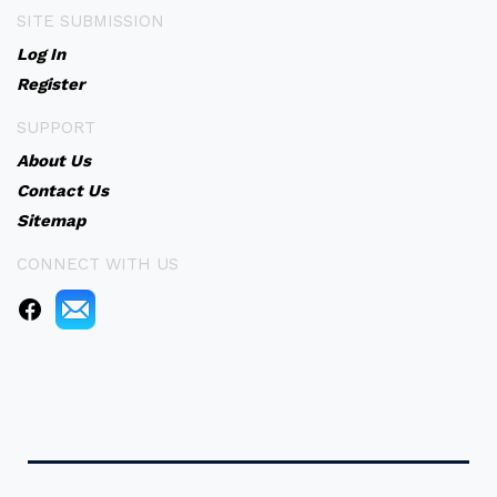
SITE SUBMISSION
Log In
Register
SUPPORT
About Us
Contact Us
Sitemap
CONNECT WITH US