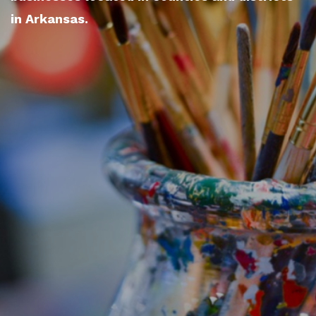
in Arkansas.