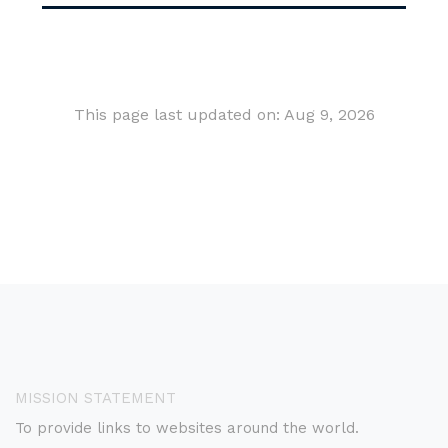
This page last updated on: Aug 9, 2026
MISSION STATEMENT
To provide links to websites around the world.