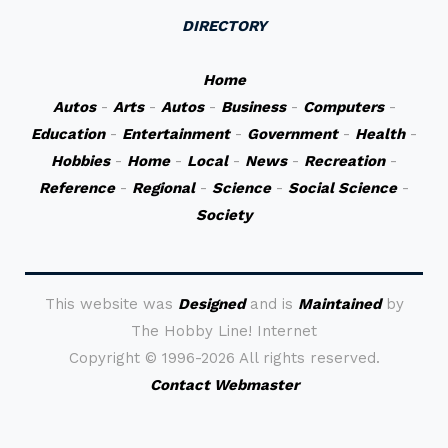
DIRECTORY
Home
Autos
-
Arts
-
Autos
-
Business
-
Computers
-
Education
-
Entertainment
-
Government
-
Health
-
Hobbies
-
Home
-
Local
-
News
-
Recreation
-
Reference
-
Regional
-
Science
-
Social Science
-
Society
This website was
Designed
and is
Maintained
by
The Hobby Line! Internet
Copyright ©
1996-2026 All rights reserved.
Contact Webmaster