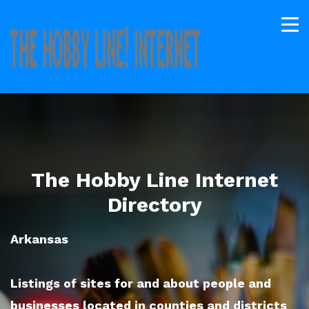
The Hobby Line Internet
Directory
Arkansas
Listings of sites for and about people and
businesses located in counties and districts