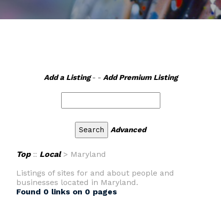
Add a Listing
- -
Add Premium Listing
Advanced
Top
::
Local
> Maryland
Listings of sites for and about people and
businesses located in Maryland.
Found 0 links on 0 pages