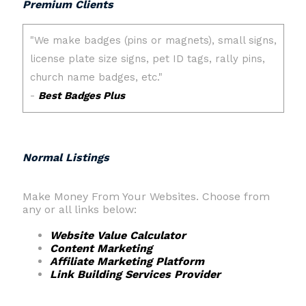
Premium Clients
Normal Listings
Make Money From Your Websites. Choose from
any or all links below:
Website Value Calculator
Content Marketing
Affiliate Marketing Platform
Link Building Services Provider