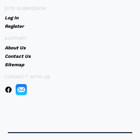
SITE SUBMISSION
Log In
Register
SUPPORT
About Us
Contact Us
Sitemap
CONNECT WITH US