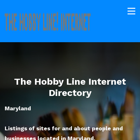
The Hobby Line Internet
Directory
Maryland
Listings of sites for and about people and
businesses located in Maryland.