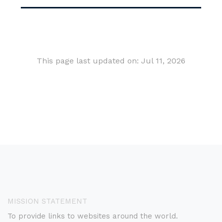
This page last updated on: Jul 11, 2026
MISSION STATEMENT
To provide links to websites around the world.