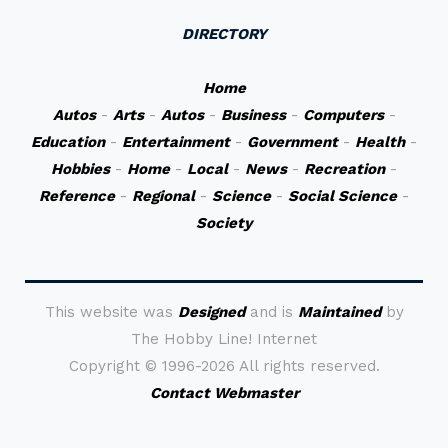
DIRECTORY
Home
Autos
-
Arts
-
Autos
-
Business
-
Computers
-
Education
-
Entertainment
-
Government
-
Health
-
Hobbies
-
Home
-
Local
-
News
-
Recreation
-
Reference
-
Regional
-
Science
-
Social Science
-
Society
This website was
Designed
and is
Maintained
by
The Hobby Line! Internet
Copyright ©
1996-2026 All rights reserved.
Contact Webmaster