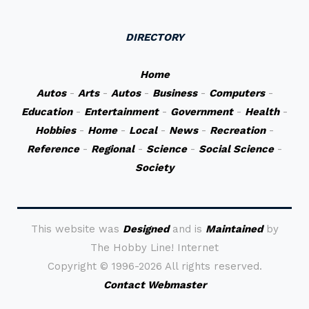
DIRECTORY
Home
Autos
-
Arts
-
Autos
-
Business
-
Computers
-
Education
-
Entertainment
-
Government
-
Health
-
Hobbies
-
Home
-
Local
-
News
-
Recreation
-
Reference
-
Regional
-
Science
-
Social Science
-
Society
This website was
Designed
and is
Maintained
by
The Hobby Line! Internet
Copyright ©
1996-2026 All rights reserved.
Contact Webmaster