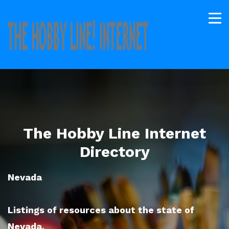
The Hobby Line Internet
Directory
Nevada
Listings of resources about the state of
Nevada.