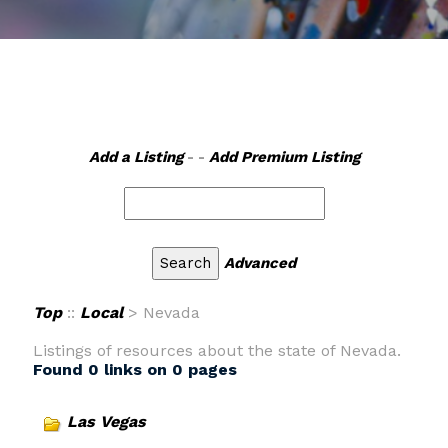
Add a Listing
- -
Add Premium Listing
Advanced
Top
::
Local
> Nevada
Listings of resources about the state of Nevada.
Found 0 links on 0 pages
Las Vegas