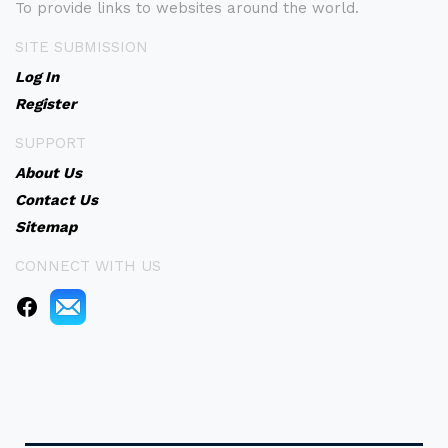
To provide links to websites around the world.
SITE SUBMISSION
Log In
Register
SUPPORT
About Us
Contact Us
Sitemap
CONNECT WITH US