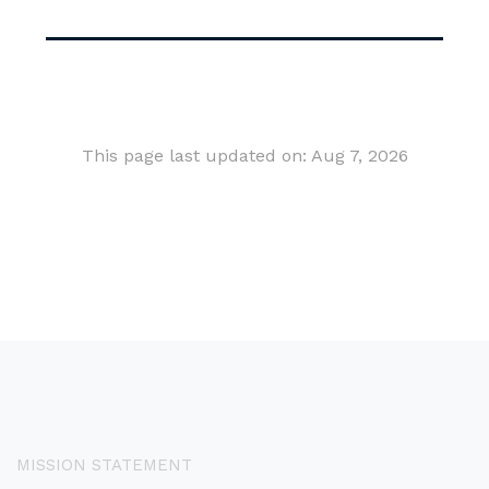
This page last updated on: Aug 7, 2026
MISSION STATEMENT