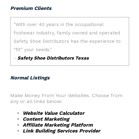
Premium Clients
Normal Listings
Make Money From Your Websites. Choose from
any or all links below:
Website Value Calculator
Content Marketing
Affiliate Marketing Platform
Link Building Services Provider