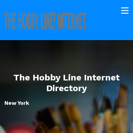
The Hobby Line Internet
Directory
New York