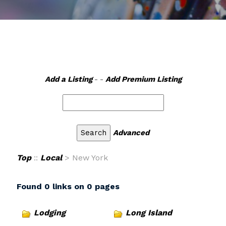
Add a Listing
- -
Add Premium Listing
Advanced
Top
::
Local
> New York
Found 0 links on 0 pages
Lodging
Long Island