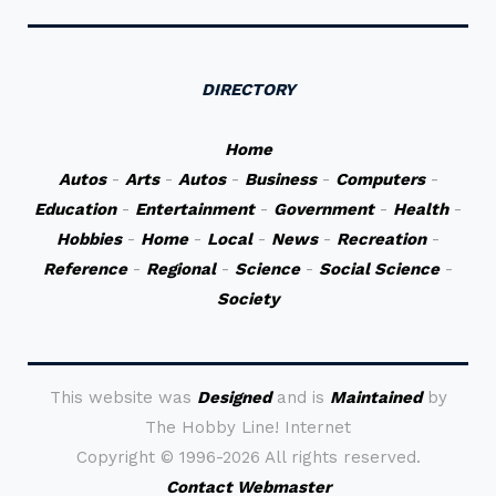
DIRECTORY
Home
Autos
-
Arts
-
Autos
-
Business
-
Computers
-
Education
-
Entertainment
-
Government
-
Health
-
Hobbies
-
Home
-
Local
-
News
-
Recreation
-
Reference
-
Regional
-
Science
-
Social Science
-
Society
This website was
Designed
and is
Maintained
by
The Hobby Line! Internet
Copyright ©
1996-2026 All rights reserved.
Contact Webmaster