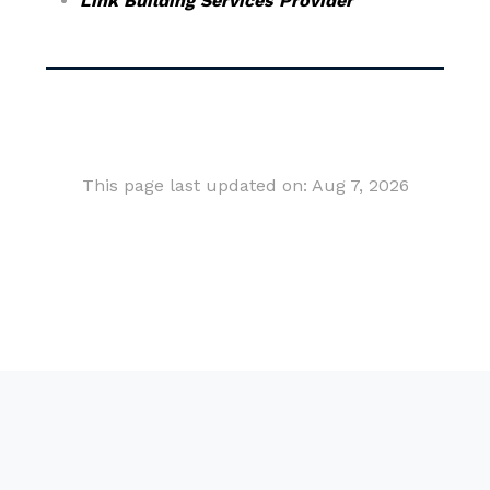
Link Building Services Provider
This page last updated on: Aug 7, 2026