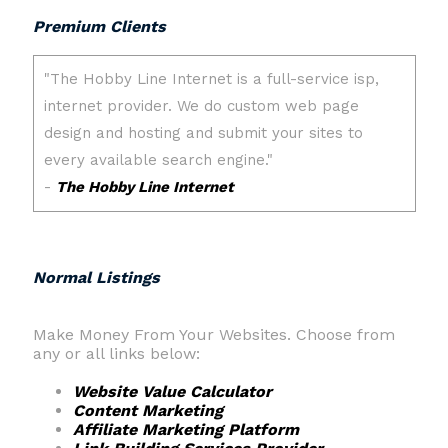
Premium Clients
Normal Listings
Make Money From Your Websites. Choose from
any or all links below:
Website Value Calculator
Content Marketing
Affiliate Marketing Platform