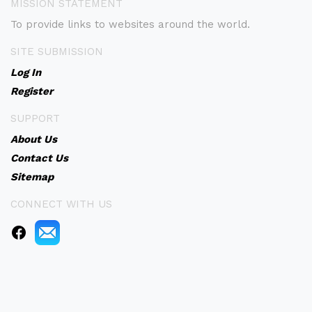
MISSION STATEMENT
To provide links to websites around the world.
SITE SUBMISSION
Log In
Register
SUPPORT
About Us
Contact Us
Sitemap
CONNECT WITH US