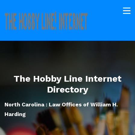
The Hobby Line Internet
Directory
North Carolina : Law Offices of William H.
Harding