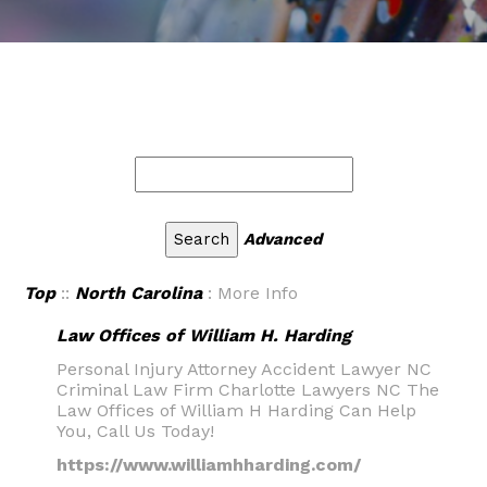
Advanced
Top
::
North Carolina
: More Info
Law Offices of William H. Harding
Personal Injury Attorney Accident Lawyer NC
Criminal Law Firm Charlotte Lawyers NC The
Law Offices of William H Harding Can Help
You, Call Us Today!
https://www.williamhharding.com/