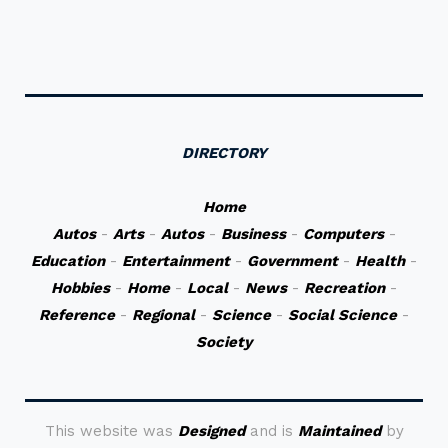
DIRECTORY
Home
Autos
-
Arts
-
Autos
-
Business
-
Computers
-
Education
-
Entertainment
-
Government
-
Health
-
Hobbies
-
Home
-
Local
-
News
-
Recreation
-
Reference
-
Regional
-
Science
-
Social Science
-
Society
This website was
Designed
and is
Maintained
by