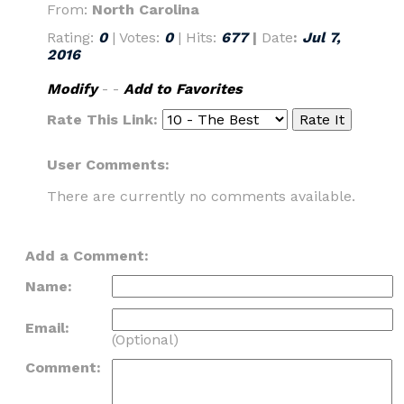
From:
North Carolina
Rating:
0
| Votes:
0
| Hits:
677
|
Date
:
Jul 7,
2016
Modify
- -
Add to Favorites
Rate This Link:
User Comments:
There are currently no comments available.
Add a Comment:
Name:
Email:
(Optional)
Comment: