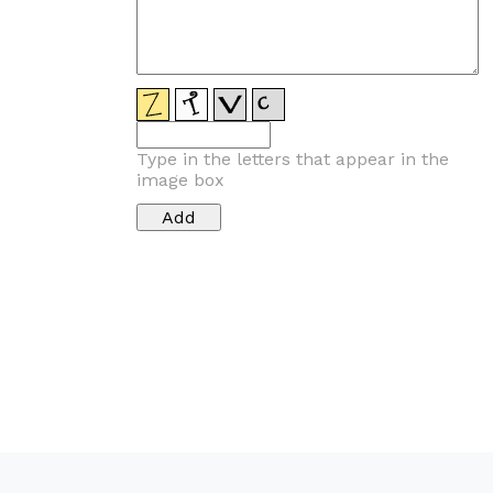
Type in the letters that appear in the
image box