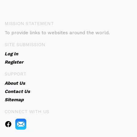
MISSION STATEMENT
To provide links to websites around the world.
SITE SUBMISSION
Log In
Register
SUPPORT
About Us
Contact Us
Sitemap
CONNECT WITH US