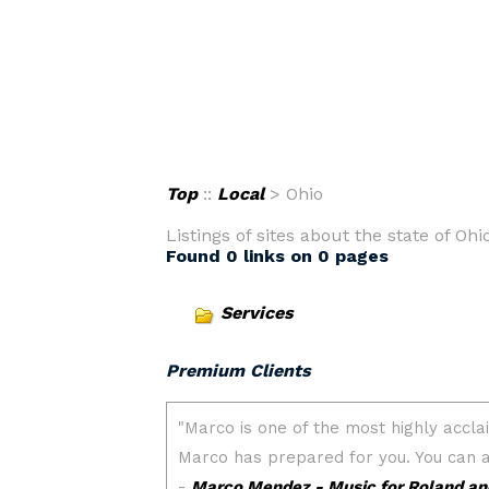
Top
::
Local
> Ohio
Listings of sites about the state of Ohio
Found 0 links on 0 pages
Services
Premium Clients