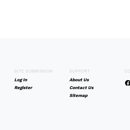
SITE SUBMISSION
SUPPORT
C
Log In
About Us
Register
Contact Us
Sitemap