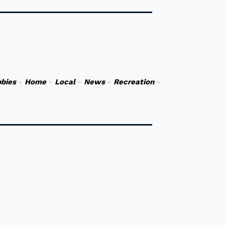
bies
-
Home
-
Local
-
News
-
Recreation
-