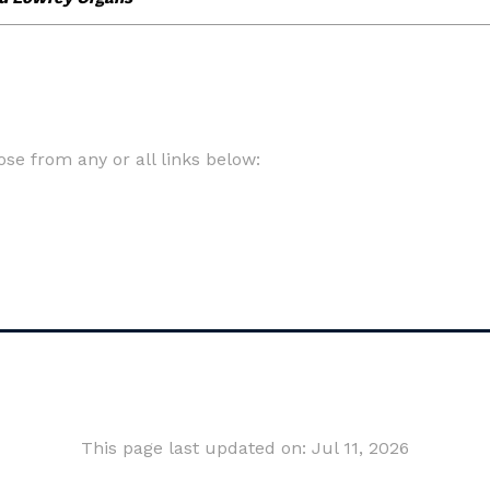
e from any or all links below:
This page last updated on: Jul 11, 2026