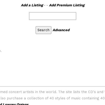
Add a Listing
- -
Add Premium Listing
Advanced
.