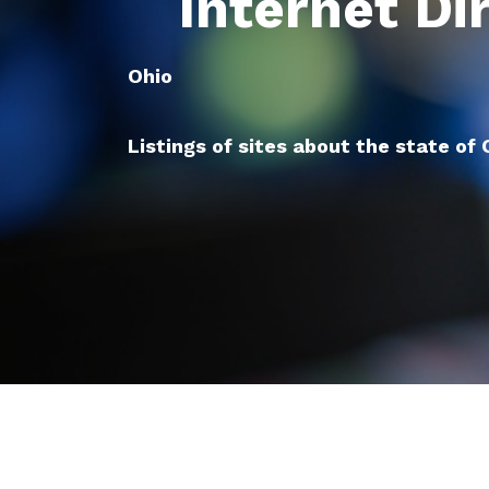
Internet Di
Ohio
Listings of sites about the state of 