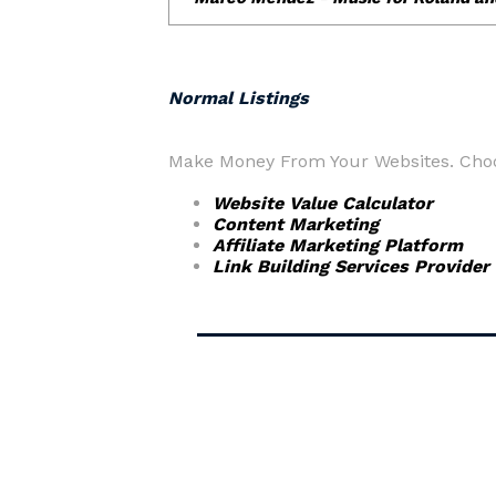
Normal Listings
Make Money From Your Websites. Choos
Website Value Calculator
Content Marketing
Affiliate Marketing Platform
Link Building Services Provider