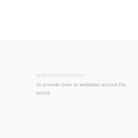
MISSION STATEMENT
To provide links to websites around the
world.