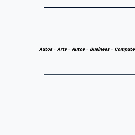
Autos
-
Arts
-
Autos
-
Business
-
Compute