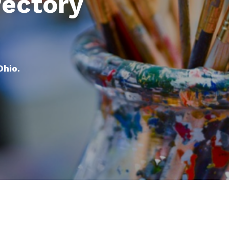
rectory
Ohio.