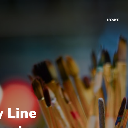
HOME
 Line