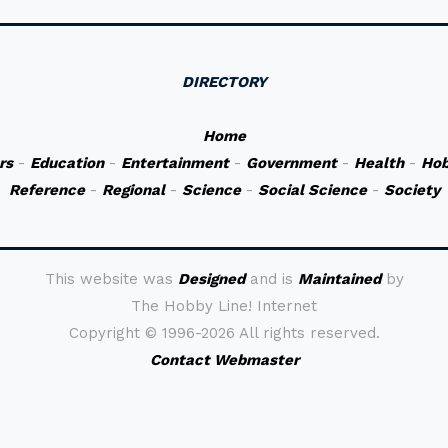
DIRECTORY
Home
rs
-
Education
-
Entertainment
-
Government
-
Health
-
Hob
Reference
-
Regional
-
Science
-
Social Science
-
Society
This website was
Designed
and is
Maintained
by
The Hobby Line! Internet
Copyright ©
1996-2026 All rights reserved.
Contact Webmaster