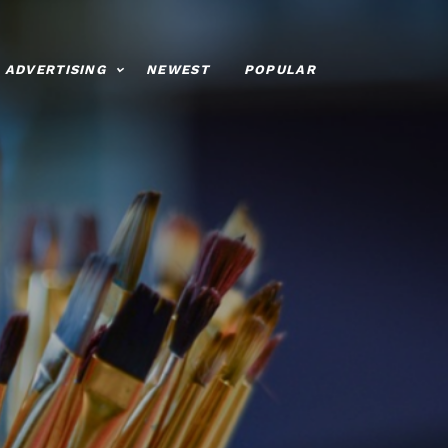
ADVERTISING
NEWEST
POPULAR