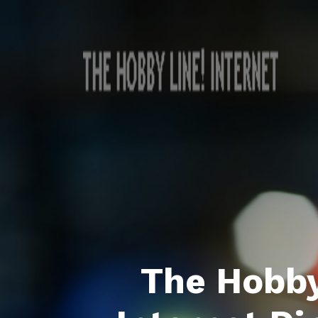
The Hobby