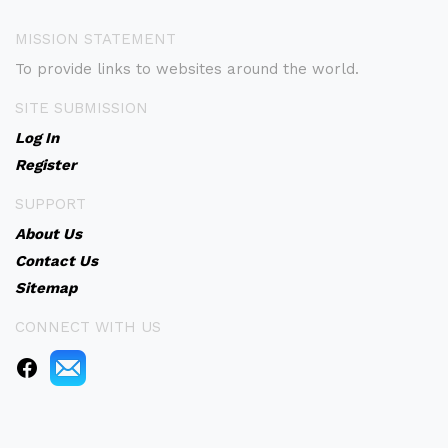
MISSION STATEMENT
To provide links to websites around the world.
SITE SUBMISSION
Log In
Register
SUPPORT
About Us
Contact Us
Sitemap
CONNECT WITH US