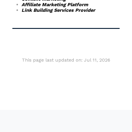
Affiliate Marketing Platform
Link Building Services Provider
This page last updated on: Jul 11, 2026