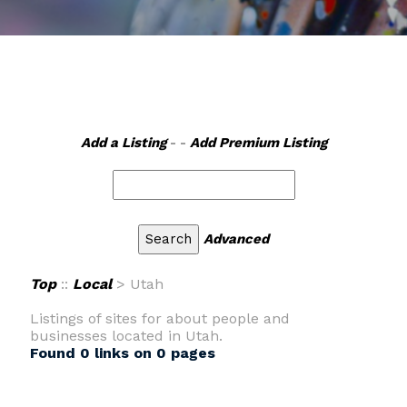
Add a Listing
- -
Add Premium Listing
Advanced
Top
::
Local
> Utah
Listings of sites for about people and
businesses located in Utah.
Found 0 links on 0 pages