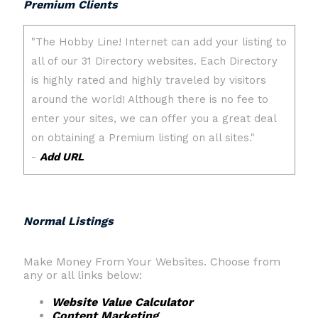
Premium Clients
Normal Listings
Make Money From Your Websites. Choose from
any or all links below:
Website Value Calculator
Content Marketing