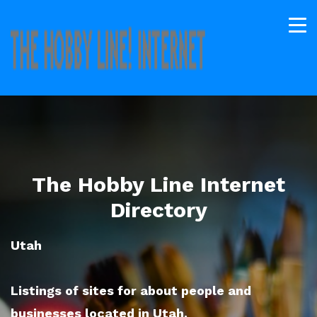
The Hobby Line Internet
Directory
Utah
Listings of sites for about people and
businesses located in Utah.