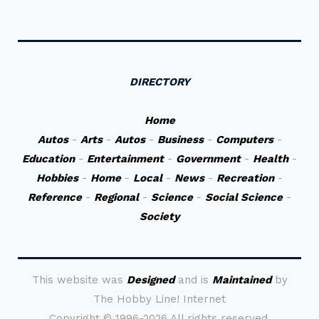
DIRECTORY
Home
Autos
-
Arts
-
Autos
-
Business
-
Computers
-
Education
-
Entertainment
-
Government
-
Health
-
Hobbies
-
Home
-
Local
-
News
-
Recreation
-
Reference
-
Regional
-
Science
-
Social Science
-
Society
This website was
Designed
and is
Maintained
by
The Hobby Line! Internet
Copyright ©
1996-2026 All rights reserved.