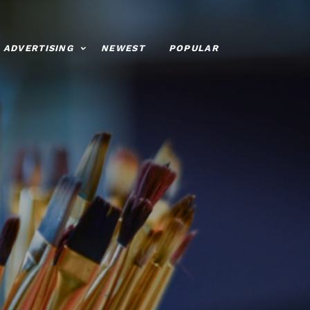
ADVERTISING
NEWEST
POPULAR