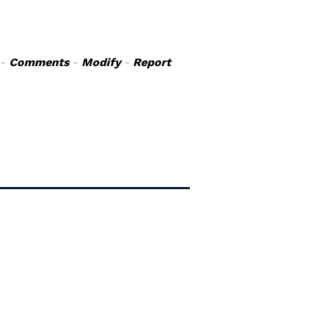
-
Comments
-
Modify
-
Report