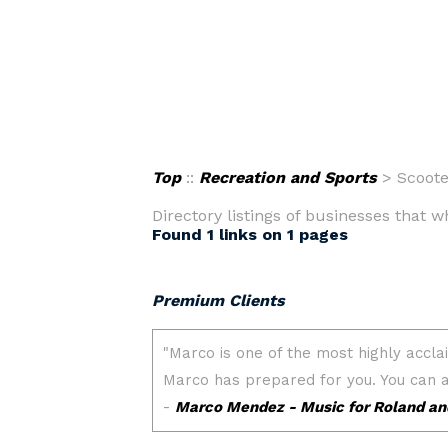
Top
::
Recreation and Sports
> Scoote
Directory listings of businesses that w
Found 1 links on 1 pages
Premium Clients