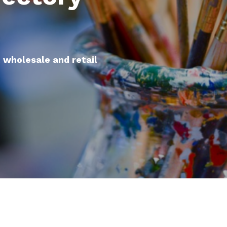
t wholesale and retail