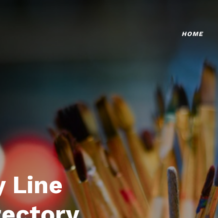
HOME
 Line
rectory