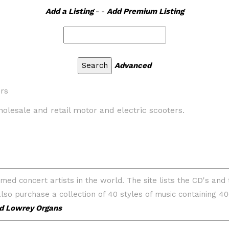
Add a Listing
- -
Add Premium Listing
Advanced
rs
holesale and retail motor and electric scooters.