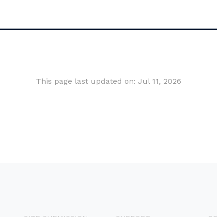
This page last updated on: Jul 11, 2026