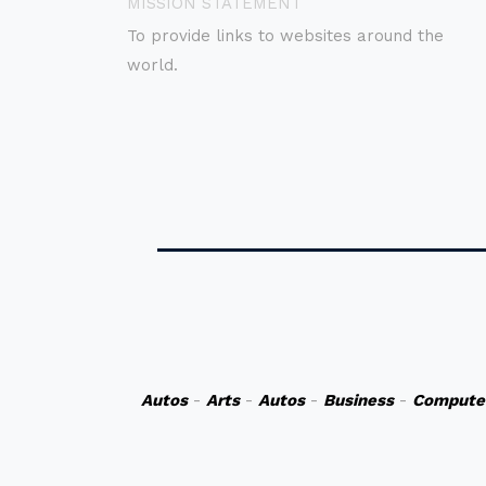
MISSION STATEMENT
To provide links to websites around the
world.
Autos
-
Arts
-
Autos
-
Business
-
Compute