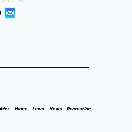
ONNECT WITH US
bies
-
Home
-
Local
-
News
-
Recreation
-