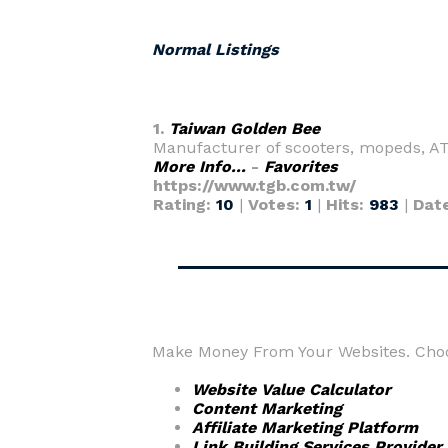
Normal Listings
1.
Taiwan Golden Bee
Manufacturer of scooters, mopeds, ATV
More Info...
-
Favorites
https://www.tgb.com.tw/
Rating:
10
|
Votes:
1
|
Hits:
983
|
Dat
Make Money From Your Websites. Choos
Website Value Calculator
Content Marketing
Affiliate Marketing Platform
Link Building Services Provider