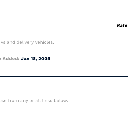
Rate
s and delivery vehicles.
e Added:
Jan 18, 2005
e from any or all links below: