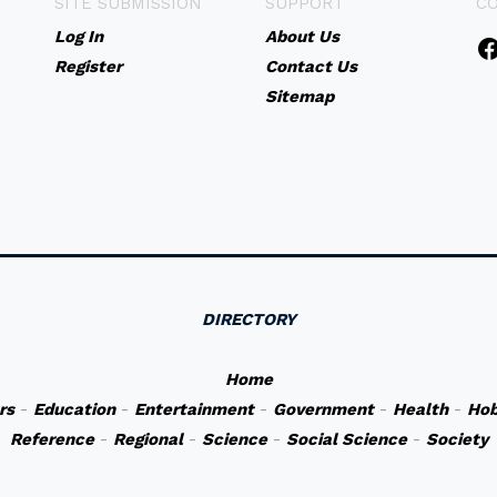
SITE SUBMISSION
SUPPORT
C
Log In
About Us
Register
Contact Us
Sitemap
DIRECTORY
Home
rs
-
Education
-
Entertainment
-
Government
-
Health
-
Hob
Reference
-
Regional
-
Science
-
Social Science
-
Society