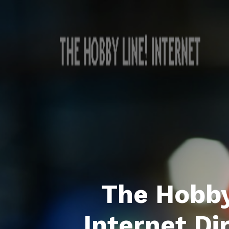
The Hobby
Internet Di