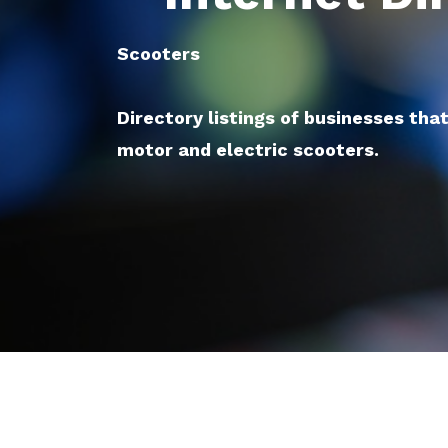
Scooters
Directory listings of businesses tha
motor and electric scooters.