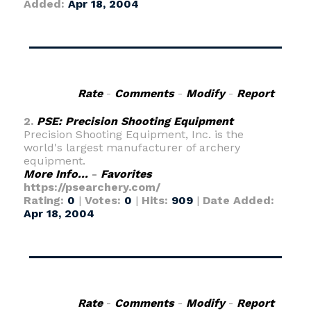
Added:
Apr 18, 2004
Rate
-
Comments
-
Modify
-
Report
2.
PSE: Precision Shooting Equipment
Precision Shooting Equipment, Inc. is the
world's largest manufacturer of archery
equipment.
More Info...
-
Favorites
https://psearchery.com/
Rating:
0
|
Votes:
0
|
Hits:
909
|
Date Added:
Apr 18, 2004
Rate
-
Comments
-
Modify
-
Report