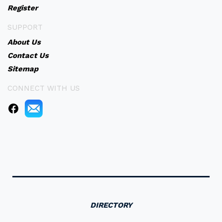
Register
SUPPORT
About Us
Contact Us
Sitemap
CONNECT WITH US
DIRECTORY