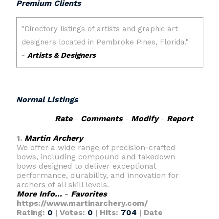
Premium Clients
Normal Listings
Rate
-
Comments
-
Modify
-
Report
1.
Martin Archery
We offer a wide range of precision-crafted
bows, including compound and takedown
bows designed to deliver exceptional
performance, durability, and innovation for
archers of all skill levels.
More Info...
-
Favorites
https://www.martinarchery.com/
Rating:
0
|
Votes:
0
|
Hits:
704
|
Date