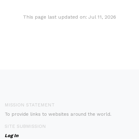
This page last updated on: Jul 11, 2026
MISSION STATEMENT
To provide links to websites around the world.
SITE SUBMISSION
Log In