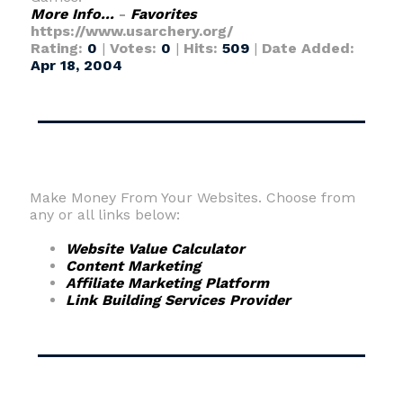
More Info...
-
Favorites
https://www.usarchery.org/
Rating:
0
|
Votes:
0
|
Hits:
509
|
Date Added:
Apr 18, 2004
Make Money From Your Websites. Choose from
any or all links below:
Website Value Calculator
Content Marketing
Affiliate Marketing Platform
Link Building Services Provider