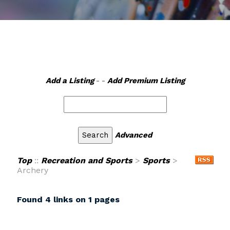
Add a Listing
- -
Add Premium Listing
Advanced
Top
::
Recreation and Sports
>
Sports
>
Archery
Found 4 links on 1 pages