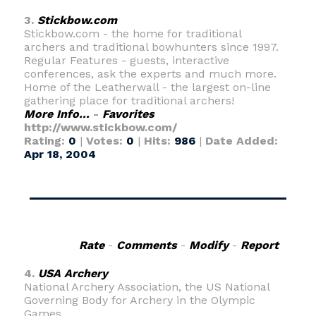
3.
Stickbow.com
Stickbow.com - the home for traditional
archers and traditional bowhunters since 1997.
Regular Features - guests, interactive
conferences, ask the experts and much more.
Home of the Leatherwall - the largest on-line
gathering place for traditional archers!
More Info...
-
Favorites
http://www.stickbow.com/
Rating:
0
|
Votes:
0
|
Hits:
986
|
Date Added:
Apr 18, 2004
Rate
-
Comments
-
Modify
-
Report
4.
USA Archery
National Archery Association, the US National
Governing Body for Archery in the Olympic
Games.