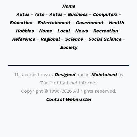
Home
Autos
-
Arts
-
Autos
-
Business
-
Computers
-
Education
-
Entertainment
-
Government
-
Health
-
Hobbies
-
Home
-
Local
-
News
-
Recreation
-
Reference
-
Regional
-
Science
-
Social Science
-
Society
This website was
Designed
and is
Maintained
by
The Hobby Line! Internet
Copyright ©
1996-2026 All rights reserved.
Contact Webmaster