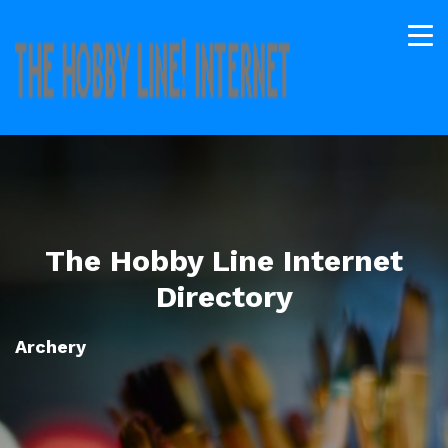
The Hobby Line Internet
Directory
Archery