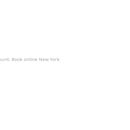
ount. Book online New York