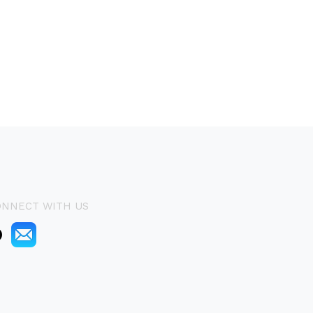
ONNECT WITH US