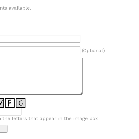
ts available.
(Optional)
n the letters that appear in the image box