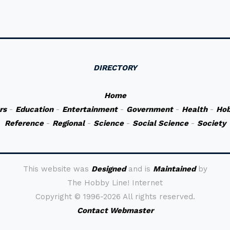
DIRECTORY
Home
rs
-
Education
-
Entertainment
-
Government
-
Health
-
Hob
Reference
-
Regional
-
Science
-
Social Science
-
Society
This website was
Designed
and is
Maintained
by
The Hobby Line! Internet
Copyright ©
1996-2026 All rights reserved.
Contact Webmaster