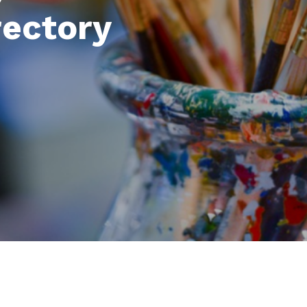
rectory