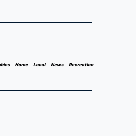
bies
-
Home
-
Local
-
News
-
Recreation
-