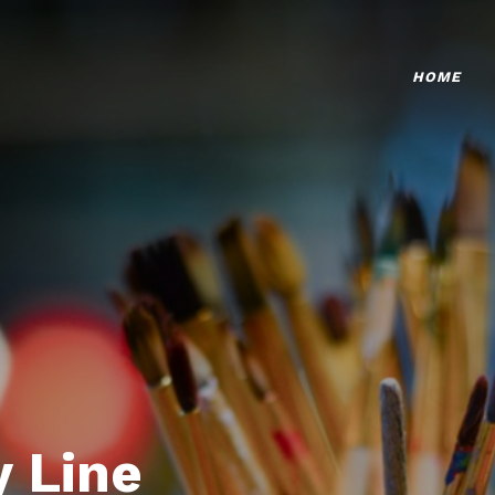
HOME
 Line