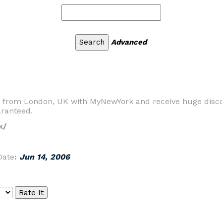
Advanced
rk from London, UK with MyNewYork and receive huge disc
aranteed.
k/
Date
:
Jun 14, 2006