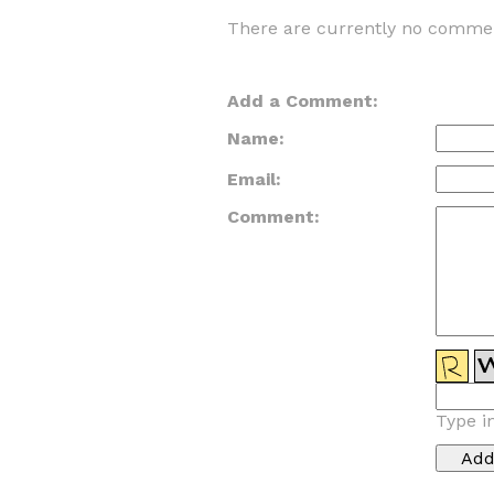
There are currently no commen
Add a Comment:
Name:
Email:
Comment:
Type i