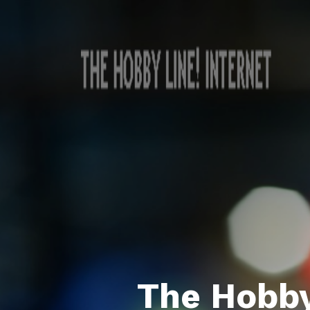
The Hobby