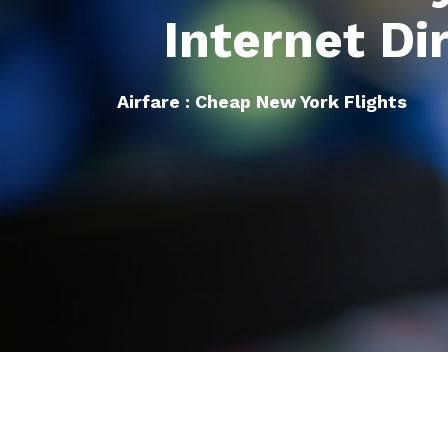
Internet Di
Airfare : Cheap New York Flights