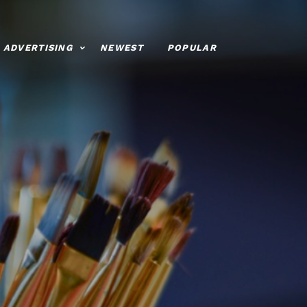
ADVERTISING
NEWEST
POPULAR