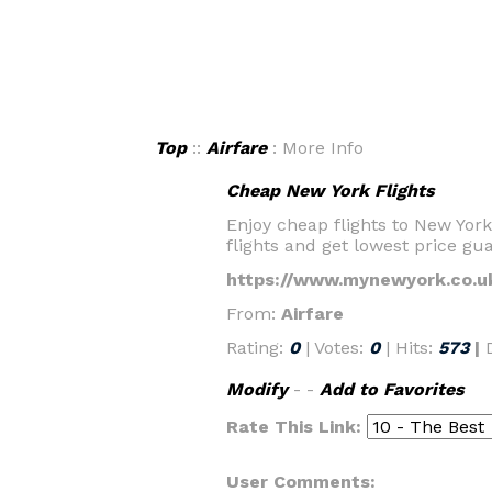
Top
::
Airfare
: More Info
Cheap New York Flights
Enjoy cheap flights to New Yo
flights and get lowest price gu
https://www.mynewyork.co.u
From:
Airfare
Rating:
0
| Votes:
0
| Hits:
573
|
Modify
- -
Add to Favorites
Rate This Link:
User Comments: