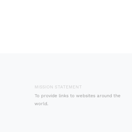
MISSION STATEMENT
To provide links to websites around the
world.