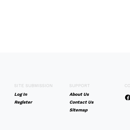
SITE SUBMISSION
SUPPORT
C
Log In
About Us
Register
Contact Us
Sitemap