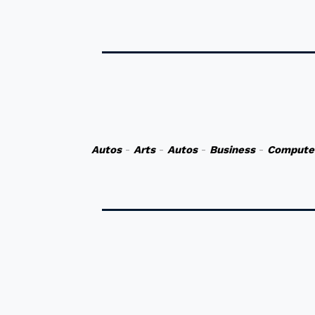
Autos
-
Arts
-
Autos
-
Business
-
Compute