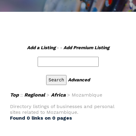
Add a Listing
- -
Add Premium Listing
Advanced
Top
::
Regional
>
Africa
> Mozambique
Directory listings of businesses and personal
sites related to Mozambique.
Found 0 links on 0 pages