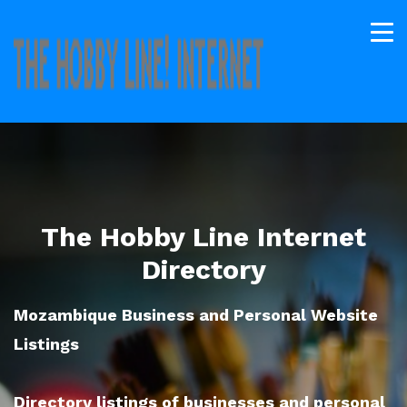
The Hobby Line Internet
Directory
Mozambique Business and Personal Website
Listings
Directory listings of businesses and personal