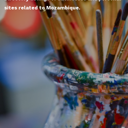
sites related to Mozambique.