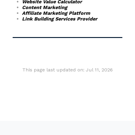
Website Value Calculator
Content Marketing
Affiliate Marketing Platform
Link Building Services Provider
This page last updated on: Jul 11, 2026