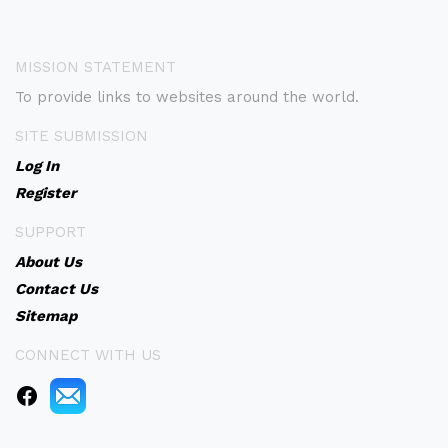
MISSION STATEMENT
To provide links to websites around the world.
SITE SUBMISSION
Log In
Register
SUPPORT
About Us
Contact Us
Sitemap
CONNECT WITH US