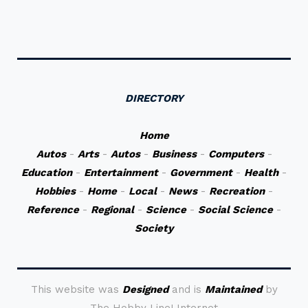
DIRECTORY
Home
Autos
-
Arts
-
Autos
-
Business
-
Computers
-
Education
-
Entertainment
-
Government
-
Health
-
Hobbies
-
Home
-
Local
-
News
-
Recreation
-
Reference
-
Regional
-
Science
-
Social Science
-
Society
This website was
Designed
and is
Maintained
by