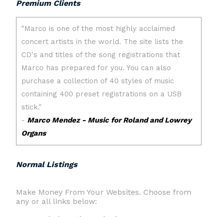
Premium Clients
Normal Listings
Make Money From Your Websites. Choose from
any or all links below: