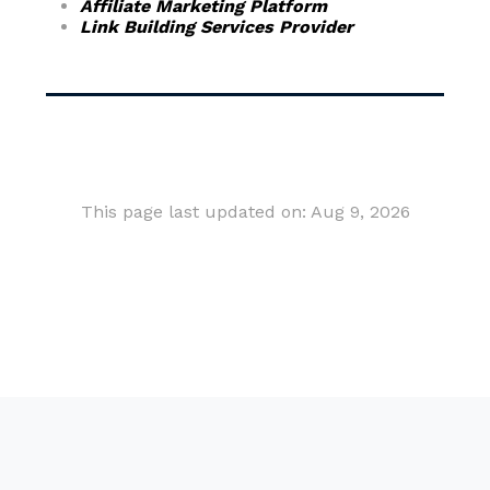
Affiliate Marketing Platform
Link Building Services Provider
This page last updated on: Aug 9, 2026