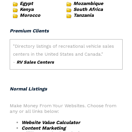
Egypt
Mozambique
Kenya
South Africa
Morocco
Tanzania
Premium Clients
Normal Listings
Make Money From Your Websites. Choose from
any or all links below:
Website Value Calculator
Content Marketing