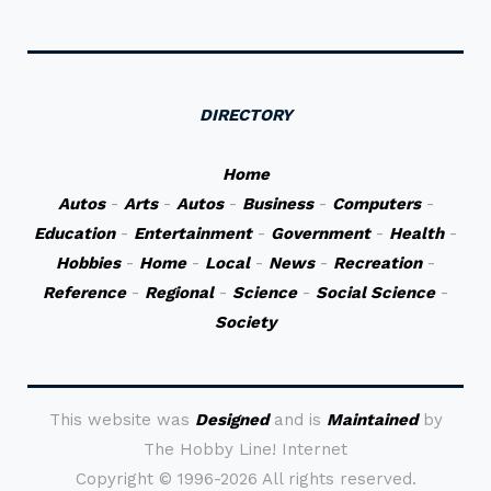
DIRECTORY
Home
Autos
-
Arts
-
Autos
-
Business
-
Computers
-
Education
-
Entertainment
-
Government
-
Health
-
Hobbies
-
Home
-
Local
-
News
-
Recreation
-
Reference
-
Regional
-
Science
-
Social Science
-
Society
This website was
Designed
and is
Maintained
by
The Hobby Line! Internet
Copyright ©
1996-2026 All rights reserved.