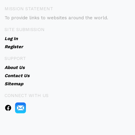
MISSION STATEMENT
To provide links to websites around the world.
SITE SUBMISSION
Log In
Register
SUPPORT
About Us
Contact Us
Sitemap
CONNECT WITH US