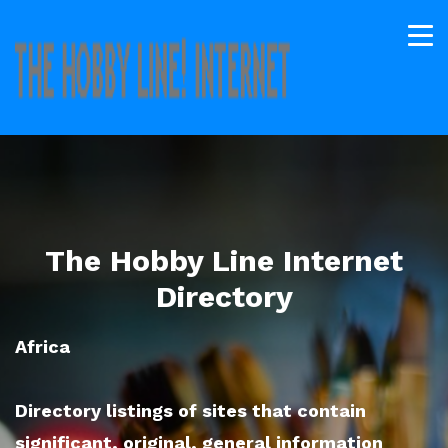
The Hobby Line Internet
Directory
Africa
Directory listings of sites that contain
significant, original, general information