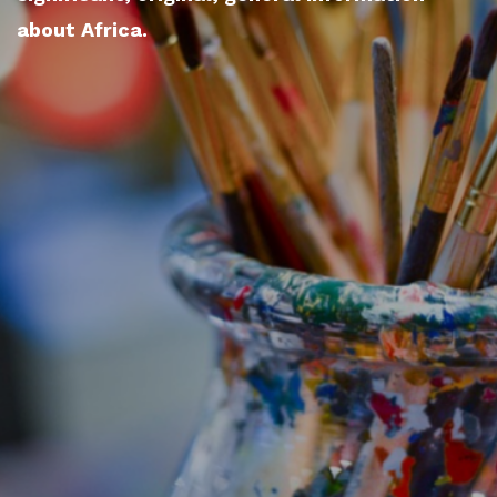
about Africa.