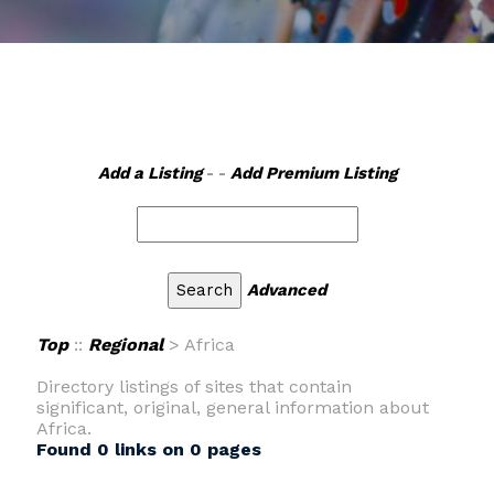
Add a Listing
- -
Add Premium Listing
Advanced
Top
::
Regional
> Africa
Directory listings of sites that contain
significant, original, general information about
Africa.
Found 0 links on 0 pages