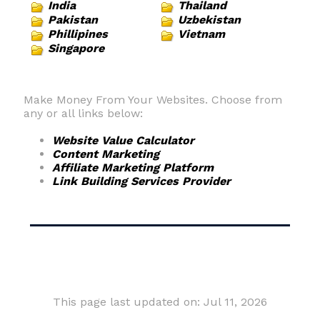
India
Thailand
Pakistan
Uzbekistan
Phillipines
Vietnam
Singapore
Make Money From Your Websites. Choose from
any or all links below:
Website Value Calculator
Content Marketing
Affiliate Marketing Platform
Link Building Services Provider
This page last updated on: Jul 11, 2026