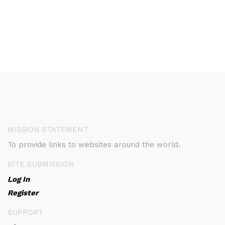
MISSION STATEMENT
To provide links to websites around the world.
SITE SUBMISSION
Log In
Register
SUPPORT