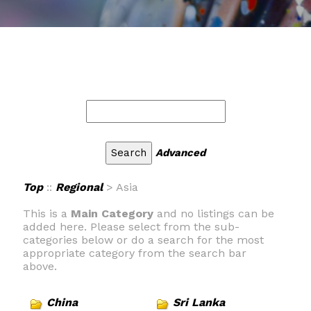
Advanced
Top
::
Regional
> Asia
This is a
Main Category
and no listings can be
added here. Please select from the sub-
categories below or do a search for the most
appropriate category from the search bar
above.
China
Sri Lanka