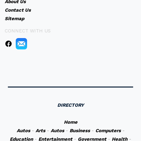
About Us
Contact Us
Sitemap
CONNECT WITH US
DIRECTORY
Home
Autos
-
Arts
-
Autos
-
Business
-
Computers
-
Education
-
Entertainment
-
Government
-
Health
-