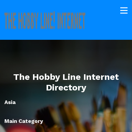
The Hobby Line Internet
Directory
Asia
Main Category