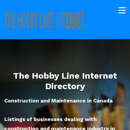
The Hobby Line Internet
Directory
Construction and Maintenance in Canada
Listings of businesses dealing with
construction and maintenance industry in