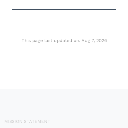
This page last updated on: Aug 7, 2026
MISSION STATEMENT