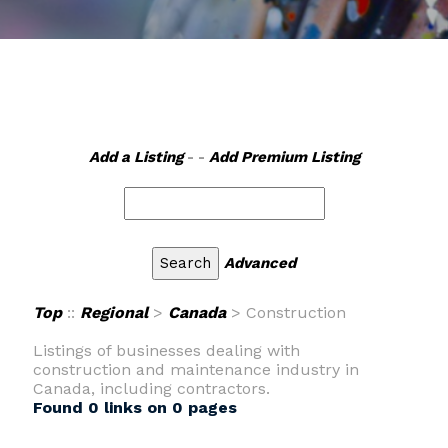
Add a Listing
- -
Add Premium Listing
Advanced
Top
::
Regional
>
Canada
> Construction
Listings of businesses dealing with
construction and maintenance industry in
Canada, including contractors.
Found 0 links on 0 pages