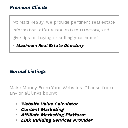
Premium Clients
Normal Listings
Make Money From Your Websites. Choose from
any or all links below:
Website Value Calculator
Content Marketing
Affiliate Marketing Platform
Link Building Services Provider