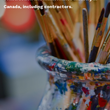
Canada, including contractors.