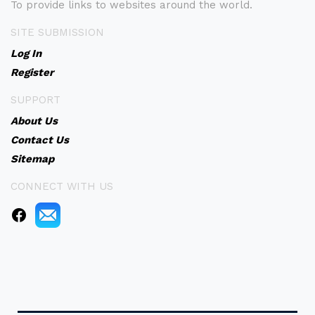
To provide links to websites around the world.
SITE SUBMISSION
Log In
Register
SUPPORT
About Us
Contact Us
Sitemap
CONNECT WITH US