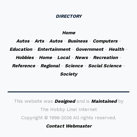
DIRECTORY
Home
Autos
-
Arts
-
Autos
-
Business
-
Computers
-
Education
-
Entertainment
-
Government
-
Health
-
Hobbies
-
Home
-
Local
-
News
-
Recreation
-
Reference
-
Regional
-
Science
-
Social Science
-
Society
This website was
Designed
and is
Maintained
by
The Hobby Line! Internet
Copyright ©
1996-2026 All rights reserved.
Contact Webmaster