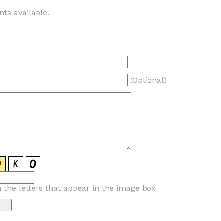
ts available.
(Optional)
n the letters that appear in the image box