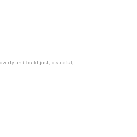
verty and build just, peaceful,