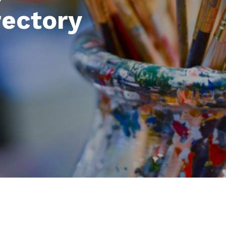
rectory