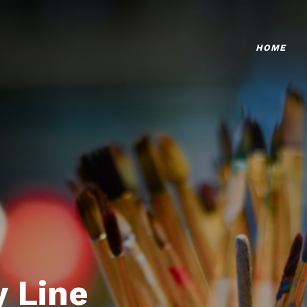
HOME
 Line