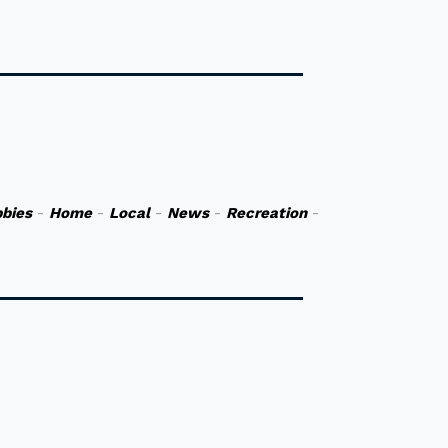
bies
-
Home
-
Local
-
News
-
Recreation
-