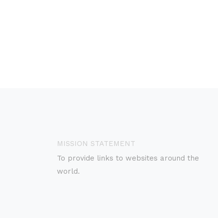
MISSION STATEMENT
To provide links to websites around the
world.