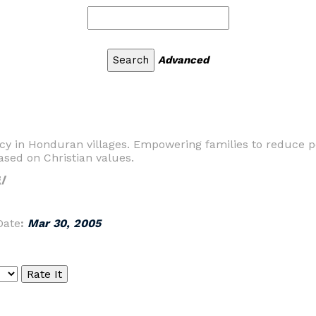
Advanced
cy in Honduran villages. Empowering families to reduce po
sed on Christian values.
/
Date
:
Mar 30, 2005