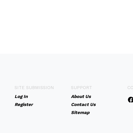
SITE SUBMISSION
SUPPORT
C
Log In
About Us
Register
Contact Us
Sitemap