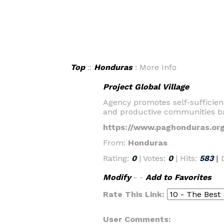
Top
::
Honduras
: More Info
Project Global Village
Agency promotes self-sufficien
and productive communities ba
https://www.paghonduras.org
From:
Honduras
Rating:
0
| Votes:
0
| Hits:
583
|
Modify
- -
Add to Favorites
Rate This Link:
User Comments: