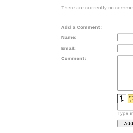
There are currently no commen
Add a Comment:
Name:
Email:
Comment:
Type i