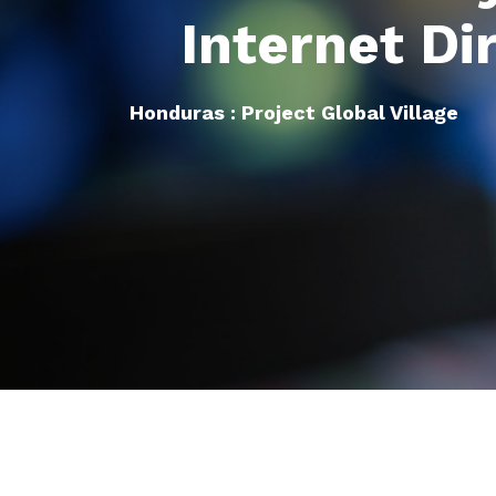
Internet Di
Honduras : Project Global Village