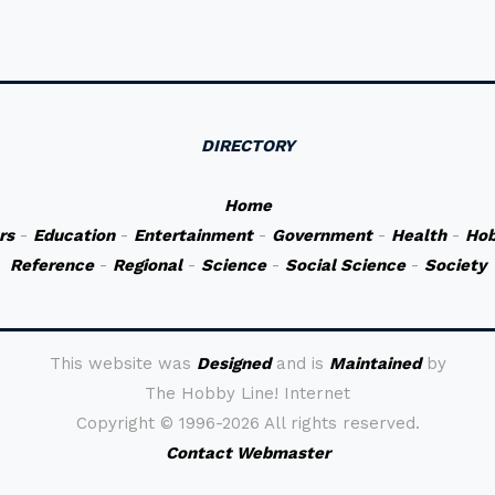
DIRECTORY
Home
rs
-
Education
-
Entertainment
-
Government
-
Health
-
Hob
Reference
-
Regional
-
Science
-
Social Science
-
Society
This website was
Designed
and is
Maintained
by
The Hobby Line! Internet
Copyright ©
1996-2026 All rights reserved.
Contact Webmaster