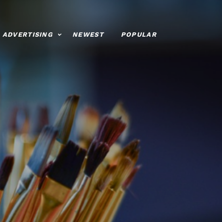
ADVERTISING
NEWEST
POPULAR