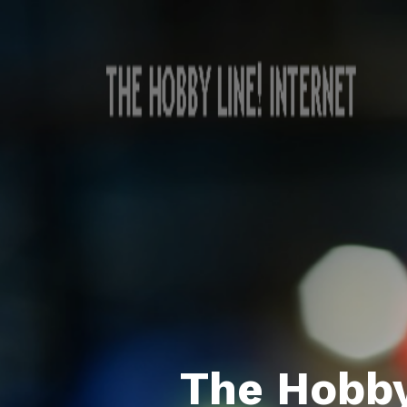
The Hobby