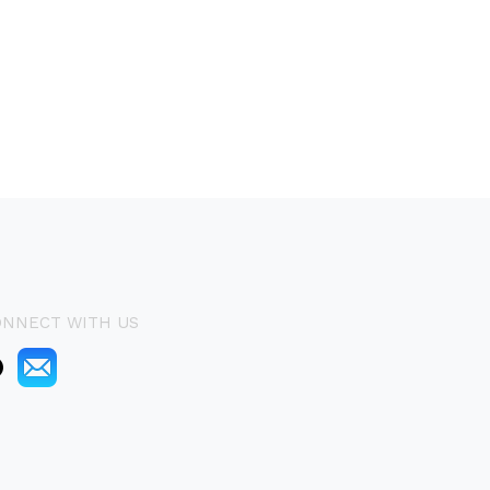
ONNECT WITH US