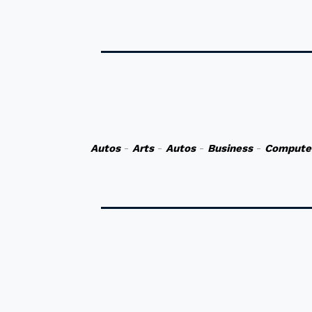
Autos
-
Arts
-
Autos
-
Business
-
Compute