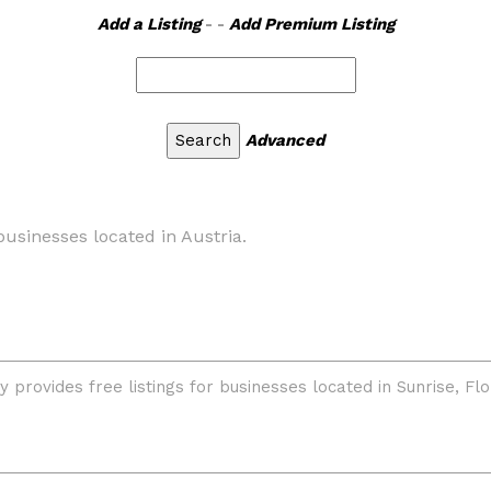
Add a Listing
- -
Add Premium Listing
Advanced
businesses located in Austria.