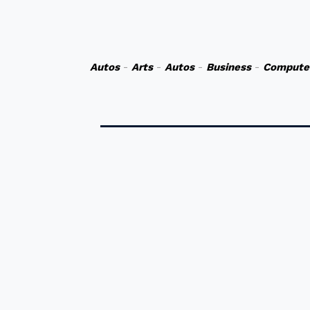
Autos
-
Arts
-
Autos
-
Business
-
Compute