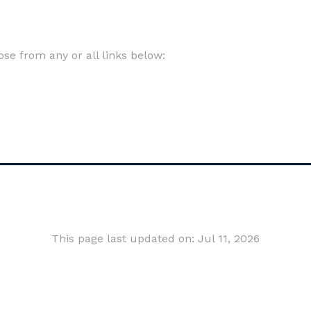
e from any or all links below:
This page last updated on: Jul 11, 2026