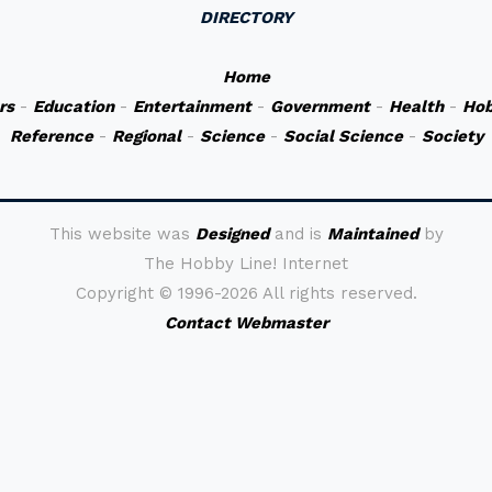
DIRECTORY
Home
rs
-
Education
-
Entertainment
-
Government
-
Health
-
Hob
Reference
-
Regional
-
Science
-
Social Science
-
Society
This website was
Designed
and is
Maintained
by
The Hobby Line! Internet
Copyright ©
1996-2026 All rights reserved.
Contact Webmaster