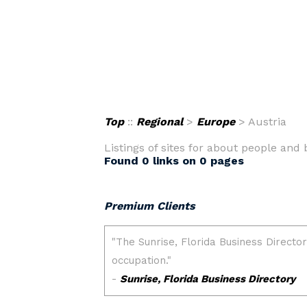
Top
::
Regional
>
Europe
> Austria
Listings of sites for about people and 
Found 0 links on 0 pages
Premium Clients