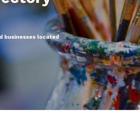
nd businesses located