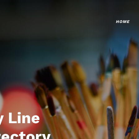
HOME
 Line
rectory