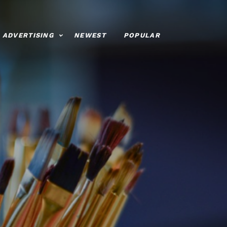
ADVERTISING
NEWEST
POPULAR