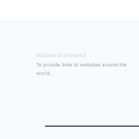
MISSION STATEMENT
To provide links to websites around the
world.