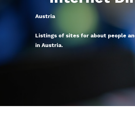
Austria
Listings of sites for about people a
in Austria.