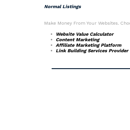
Normal Listings
Make Money From Your Websites. Choos
Website Value Calculator
Content Marketing
Affiliate Marketing Platform
Link Building Services Provider