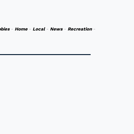
bies
-
Home
-
Local
-
News
-
Recreation
-