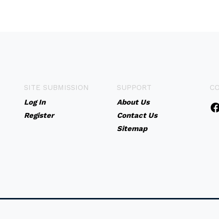
SITE SUBMISSION
SUPPORT
C
Log In
About Us
Register
Contact Us
Sitemap