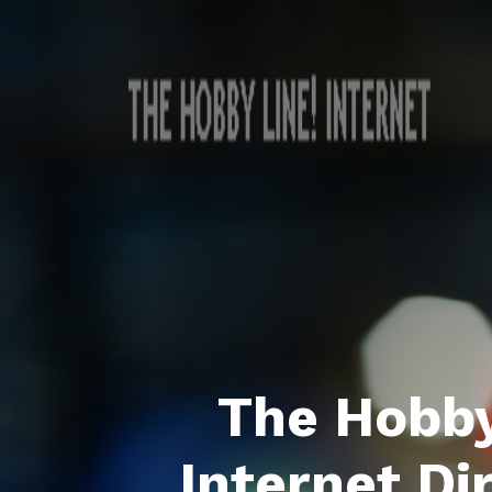
The Hobby
Internet Di