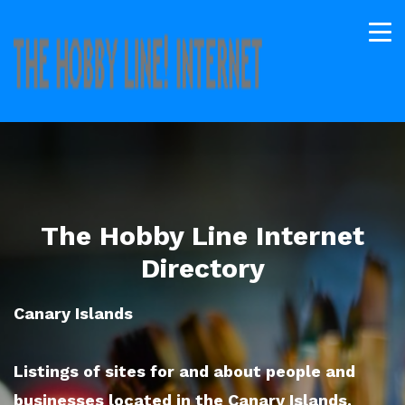
The Hobby Line Internet
Directory
Canary Islands
Listings of sites for and about people and
businesses located in the Canary Islands.