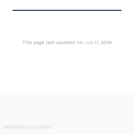
This page last updated on: Jul 11, 2026
MISSION STATEMENT