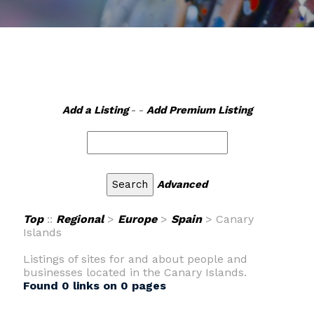
Add a Listing
- -
Add Premium Listing
Advanced
Top
::
Regional
>
Europe
>
Spain
> Canary
Islands
Listings of sites for and about people and
businesses located in the Canary Islands.
Found 0 links on 0 pages