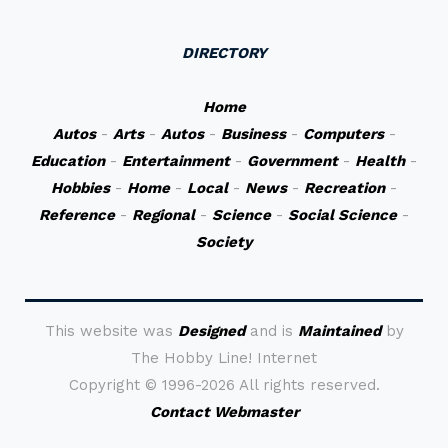
DIRECTORY
Home
Autos
-
Arts
-
Autos
-
Business
-
Computers
-
Education
-
Entertainment
-
Government
-
Health
-
Hobbies
-
Home
-
Local
-
News
-
Recreation
-
Reference
-
Regional
-
Science
-
Social Science
-
Society
This website was
Designed
and is
Maintained
by
The Hobby Line! Internet
Copyright ©
1996-2026 All rights reserved.
Contact Webmaster