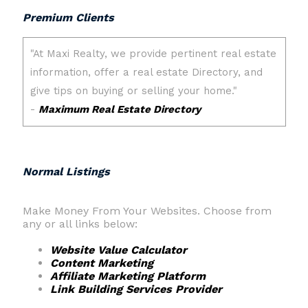
Premium Clients
Normal Listings
Make Money From Your Websites. Choose from
any or all links below:
Website Value Calculator
Content Marketing
Affiliate Marketing Platform
Link Building Services Provider