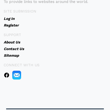
To provide links to websites around the world.
SITE SUBMISSION
Log In
Register
SUPPORT
About Us
Contact Us
Sitemap
CONNECT WITH US