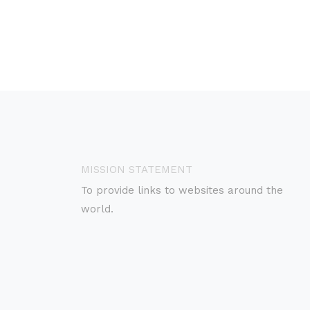
MISSION STATEMENT
To provide links to websites around the
world.