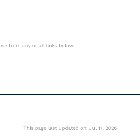
e from any or all links below:
This page last updated on: Jul 11, 2026