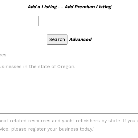
Add a Listing
- -
Add Premium Listing
Advanced
ces
businesses in the state of Oregon.