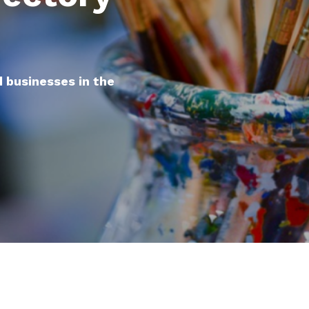
d businesses in the