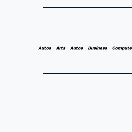
Autos
-
Arts
-
Autos
-
Business
-
Compute