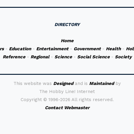
DIRECTORY
Home
rs
-
Education
-
Entertainment
-
Government
-
Health
-
Hob
Reference
-
Regional
-
Science
-
Social Science
-
Society
This website was
Designed
and is
Maintained
by
The Hobby Line! Internet
Copyright ©
1996-2026 All rights reserved.
Contact Webmaster