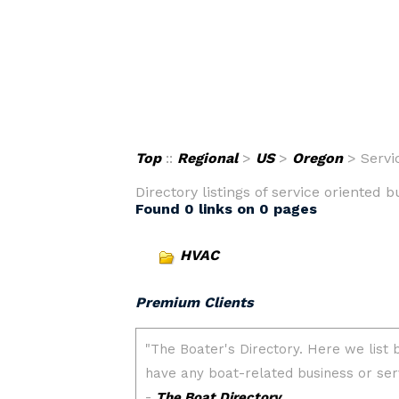
Top
::
Regional
>
US
>
Oregon
> Servi
Directory listings of service oriented 
Found 0 links on 0 pages
HVAC
Premium Clients