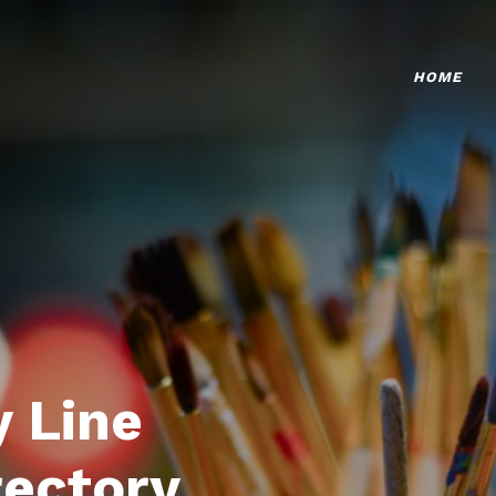
HOME
 Line
rectory