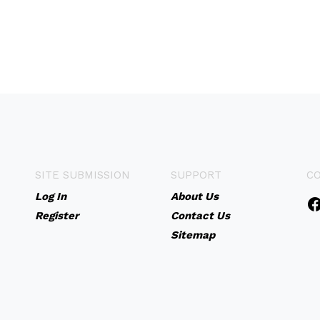
SITE SUBMISSION
SUPPORT
C
Log In
About Us
Register
Contact Us
Sitemap