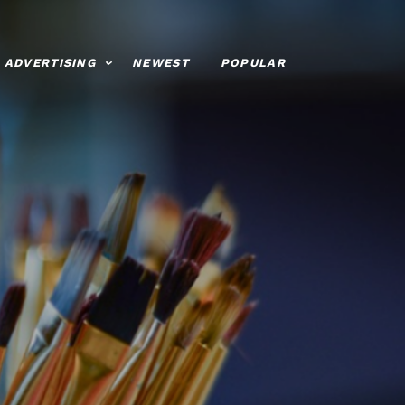
ADVERTISING
NEWEST
POPULAR