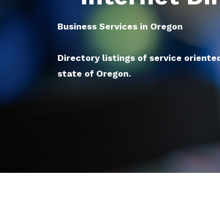
Business Services in Oregon
Directory listings of service oriente
state of Oregon.