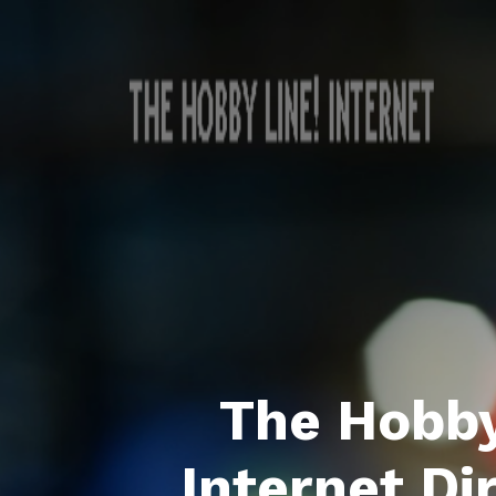
The Hobby
Internet Di