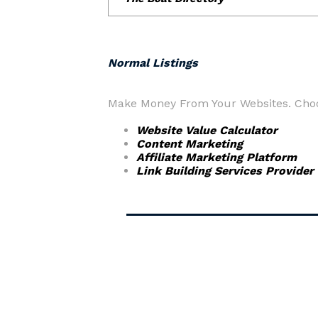
Normal Listings
Make Money From Your Websites. Choos
Website Value Calculator
Content Marketing
Affiliate Marketing Platform
Link Building Services Provider