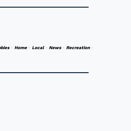
bies
-
Home
-
Local
-
News
-
Recreation
-