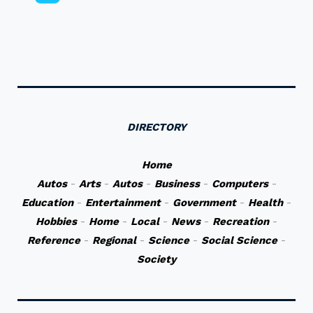
DIRECTORY
Home
Autos
-
Arts
-
Autos
-
Business
-
Computers
-
Education
-
Entertainment
-
Government
-
Health
-
Hobbies
-
Home
-
Local
-
News
-
Recreation
-
Reference
-
Regional
-
Science
-
Social Science
-
Society