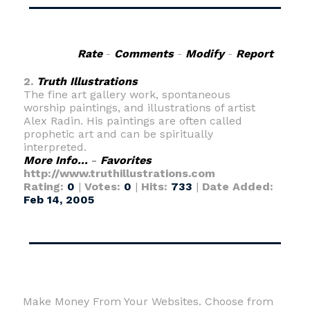
Rate
-
Comments
-
Modify
-
Report
2.
Truth Illustrations
The fine art gallery work, spontaneous
worship paintings, and illustrations of artist
Alex Radin. His paintings are often called
prophetic art and can be spiritually
interpreted.
More Info...
-
Favorites
http://www.truthillustrations.com
Rating:
0
|
Votes:
0
|
Hits:
733
|
Date Added:
Feb 14, 2005
Make Money From Your Websites. Choose from