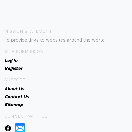
MISSION STATEMENT
To provide links to websites around the world.
SITE SUBMISSION
Log In
Register
SUPPORT
About Us
Contact Us
Sitemap
CONNECT WITH US