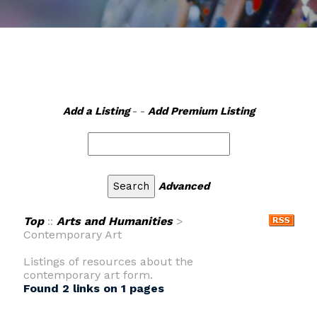
Add a Listing
- -
Add Premium Listing
Advanced
Top
::
Arts and Humanities
>
Contemporary Art
Listings of resources about the
contemporary art form.
Found 2 links on 1 pages