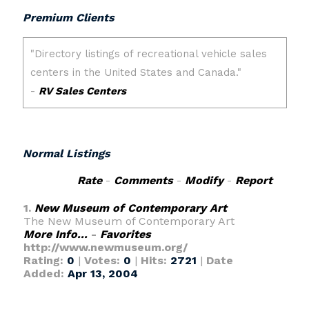
Premium Clients
Normal Listings
Rate
-
Comments
-
Modify
-
Report
1.
New Museum of Contemporary Art
The New Museum of Contemporary Art
More Info...
-
Favorites
http://www.newmuseum.org/
Rating:
0
|
Votes:
0
|
Hits:
2721
|
Date
Added:
Apr 13, 2004