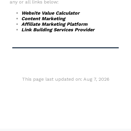
any or all links below:
Website Value Calculator
Content Marketing
Affiliate Marketing Platform
Link Building Services Provider
This page last updated on: Aug 7, 2026