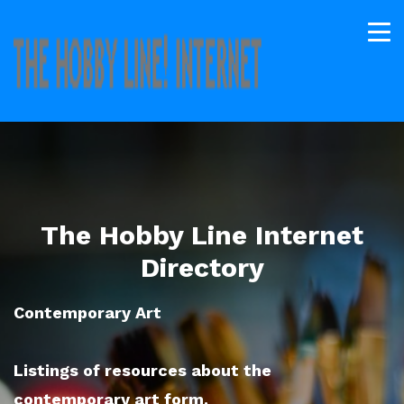
The Hobby Line Internet
Directory
Contemporary Art
Listings of resources about the
contemporary art form.