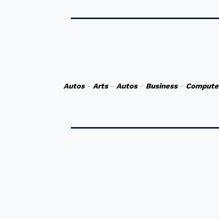
Autos
-
Arts
-
Autos
-
Business
-
Compute