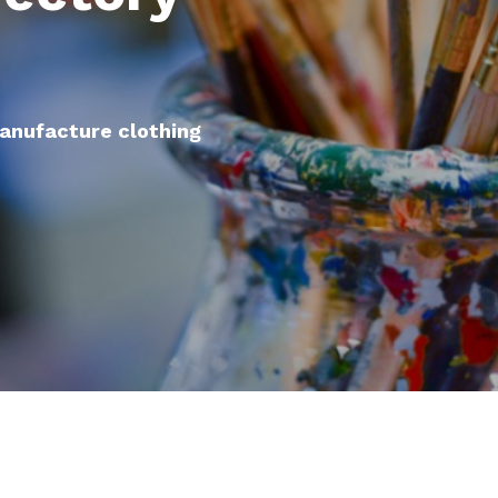
manufacture clothing