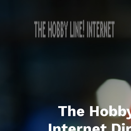
The Hobby
Internet Di