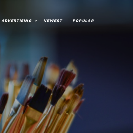
ADVERTISING
NEWEST
POPULAR