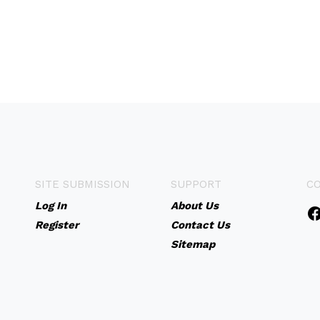
SITE SUBMISSION
SUPPORT
C
Log In
About Us
Register
Contact Us
Sitemap