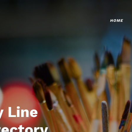
HOME
 Line
rectory