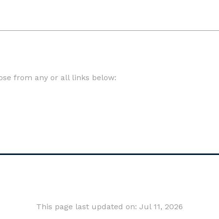
e from any or all links below:
This page last updated on: Jul 11, 2026