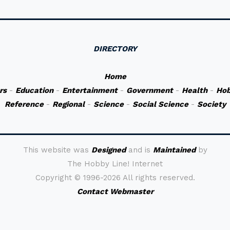
DIRECTORY
Home
rs
-
Education
-
Entertainment
-
Government
-
Health
-
Hob
Reference
-
Regional
-
Science
-
Social Science
-
Society
This website was
Designed
and is
Maintained
by
The Hobby Line! Internet
Copyright ©
1996-2026 All rights reserved.
Contact Webmaster