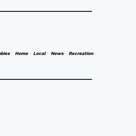
bies
-
Home
-
Local
-
News
-
Recreation
-