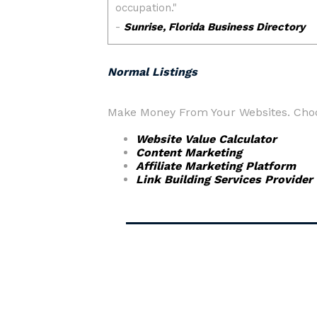
Normal Listings
Make Money From Your Websites. Choos
Website Value Calculator
Content Marketing
Affiliate Marketing Platform
Link Building Services Provider