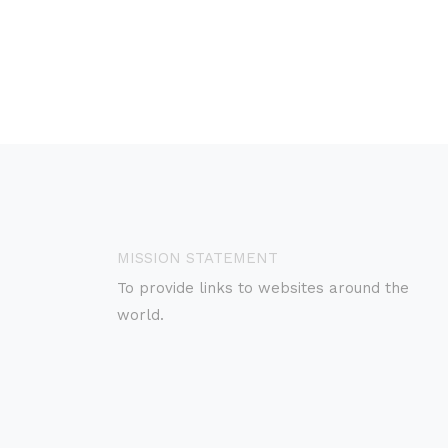
MISSION STATEMENT
To provide links to websites around the
world.