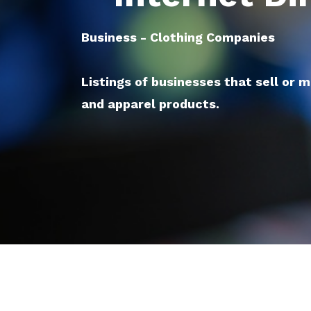
Business - Clothing Companies
Listings of businesses that sell or 
and apparel products.