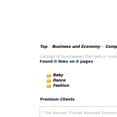
Top
::
Business and Economy
>
Comp
Listings of businesses that sell or ma
Found 0 links on 0 pages
Baby
Dance
Fashion
Premium Clients