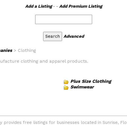
Add a Listing
- -
Add Premium Listing
Advanced
anies
> Clothing
nufacture clothing and apparel products.
Plus Size Clothing
Swimwear