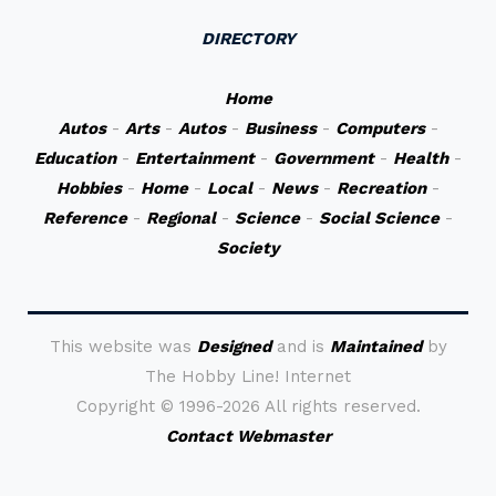
DIRECTORY
Home
Autos
-
Arts
-
Autos
-
Business
-
Computers
-
Education
-
Entertainment
-
Government
-
Health
-
Hobbies
-
Home
-
Local
-
News
-
Recreation
-
Reference
-
Regional
-
Science
-
Social Science
-
Society
This website was
Designed
and is
Maintained
by
The Hobby Line! Internet
Copyright ©
1996-2026 All rights reserved.
Contact Webmaster