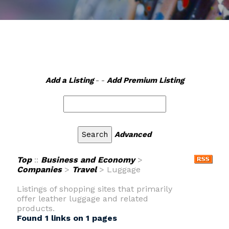
Add a Listing
- -
Add Premium Listing
Advanced
Top
::
Business and Economy
>
Companies
>
Travel
> Luggage
Listings of shopping sites that primarily
offer leather luggage and related
products.
Found 1 links on 1 pages