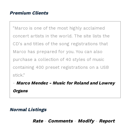
Premium Clients
Normal Listings
Rate
-
Comments
-
Modify
-
Report