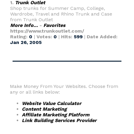
1.
Trunk Outlet
Shop trunks for Summer Camp, College,
Wardrobe, Travel and Rhino Trunk and Case
from Trunk Outlet
More Info...
-
Favorites
https://www.trunkoutlet.com/
Rating:
0
|
Votes:
0
|
Hits:
599
|
Date Added:
Jan 26, 2005
Make Money From Your Websites. Choose from
any or all links below:
Website Value Calculator
Content Marketing
Affiliate Marketing Platform
Link Building Services Provider