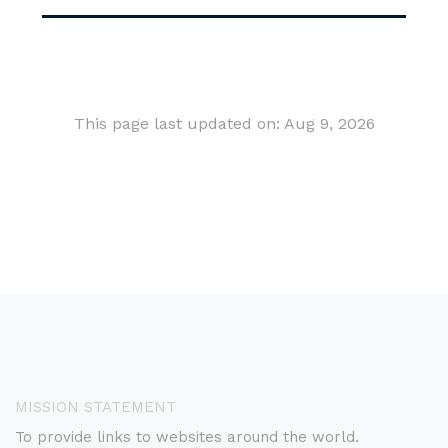
This page last updated on: Aug 9, 2026
MISSION STATEMENT
To provide links to websites around the world.