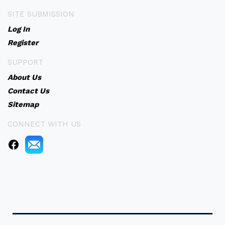
SITE SUBMISSION
Log In
Register
SUPPORT
About Us
Contact Us
Sitemap
CONNECT WITH US