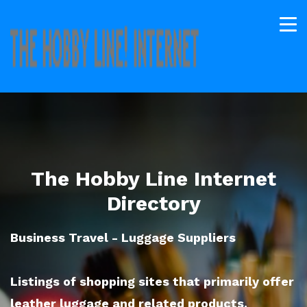
The Hobby Line Internet
Directory
Business Travel - Luggage Suppliers
Listings of shopping sites that primarily offer
leather luggage and related products.