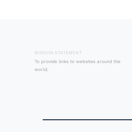
MISSION STATEMENT
To provide links to websites around the
world.