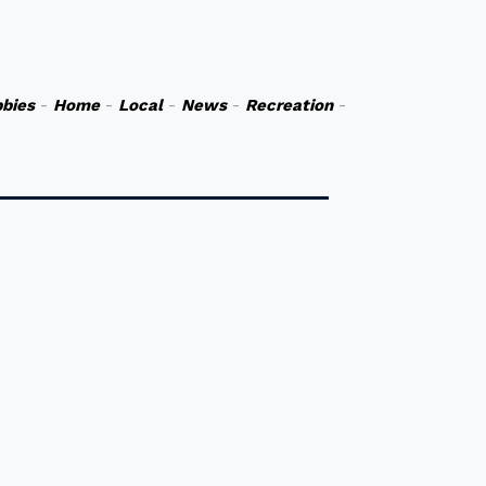
bies
-
Home
-
Local
-
News
-
Recreation
-