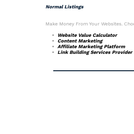
Normal Listings
Make Money From Your Websites. Choos
Website Value Calculator
Content Marketing
Affiliate Marketing Platform
Link Building Services Provider