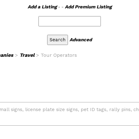
Add a Listing
- -
Add Premium Listing
Advanced
anies
>
Travel
> Tour Operators