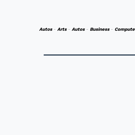
Autos
-
Arts
-
Autos
-
Business
-
Compute