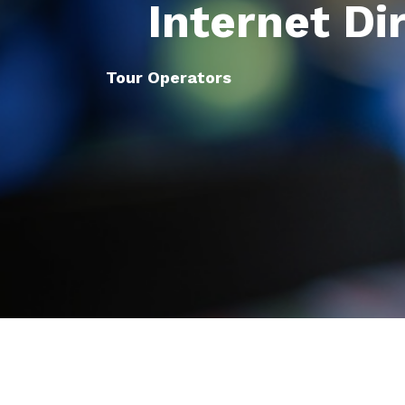
Internet Di
Tour Operators