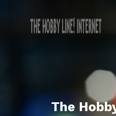
The Hobby