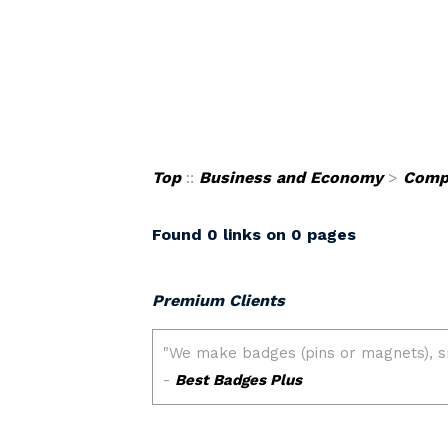
Top
::
Business and Economy
>
Comp
Found 0 links on 0 pages
Premium Clients