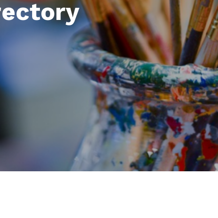
rectory