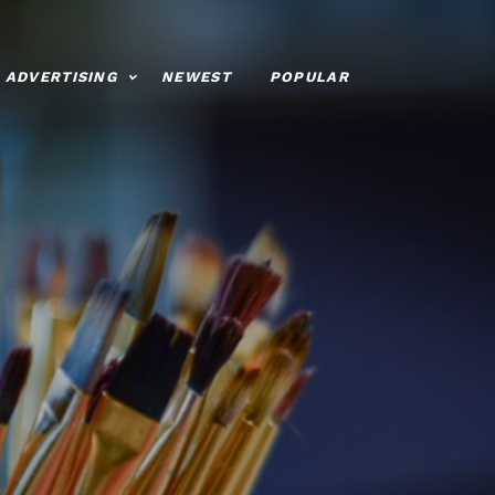
ADVERTISING
NEWEST
POPULAR