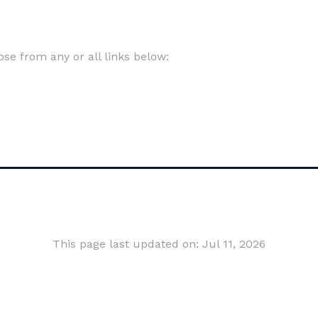
e from any or all links below:
This page last updated on: Jul 11, 2026