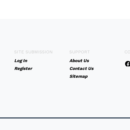
SITE SUBMISSION
SUPPORT
C
Log In
About Us
Register
Contact Us
Sitemap