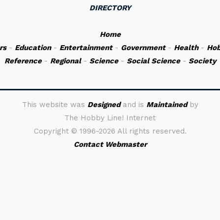
DIRECTORY
Home
rs
-
Education
-
Entertainment
-
Government
-
Health
-
Hob
Reference
-
Regional
-
Science
-
Social Science
-
Society
This website was
Designed
and is
Maintained
by
The Hobby Line! Internet
Copyright ©
1996-2026 All rights reserved.
Contact Webmaster