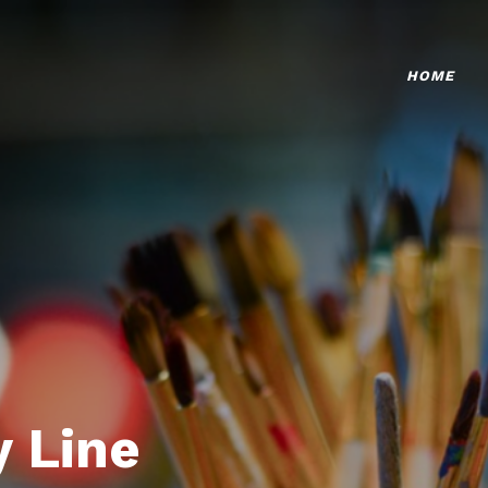
HOME
 Line