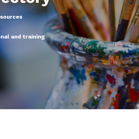
esources
onal and training