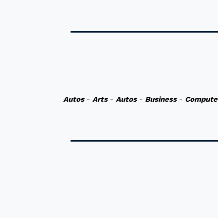
Autos
-
Arts
-
Autos
-
Business
-
Compute