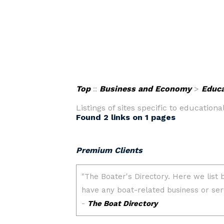
Top
::
Business and Economy
>
Educa
Listings of sites specific to educationa
Found 2 links on 1 pages
Premium Clients