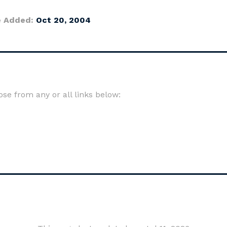
e Added:
Oct 20, 2004
e from any or all links below: