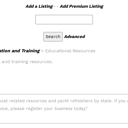
Add a Listing
- -
Add Premium Listing
Advanced
tion and Training
> Educational Resources
l and training resources.