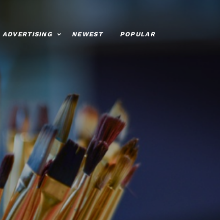
ADVERTISING
NEWEST
POPULAR