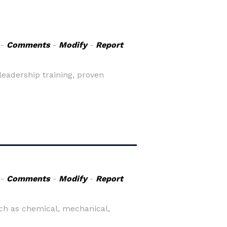
-
Comments
-
Modify
-
Report
leadership training, proven
-
Comments
-
Modify
-
Report
ch as chemical, mechanical,