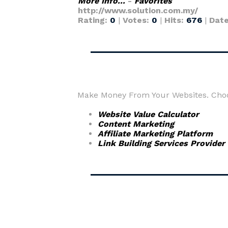
More Info...
-
Favorites
http://www.solution.com.my/
Rating:
0
|
Votes:
0
|
Hits:
676
|
Dat
Make Money From Your Websites. Choos
Website Value Calculator
Content Marketing
Affiliate Marketing Platform
Link Building Services Provider