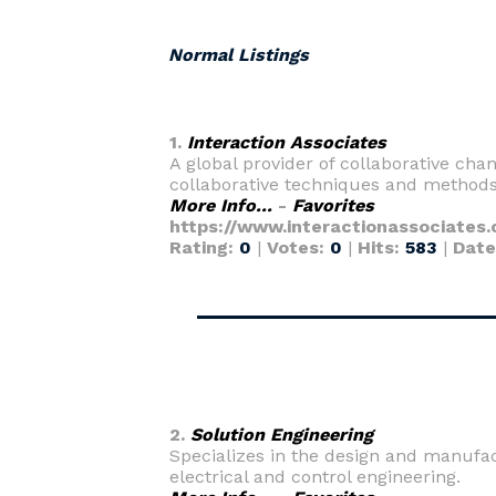
Normal Listings
1.
Interaction Associates
A global provider of collaborative cha
collaborative techniques and methods 
More Info...
-
Favorites
https://www.interactionassociates
Rating:
0
|
Votes:
0
|
Hits:
583
|
Date
2.
Solution Engineering
Specializes in the design and manufa
electrical and control engineering.