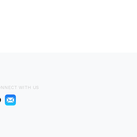
ONNECT WITH US