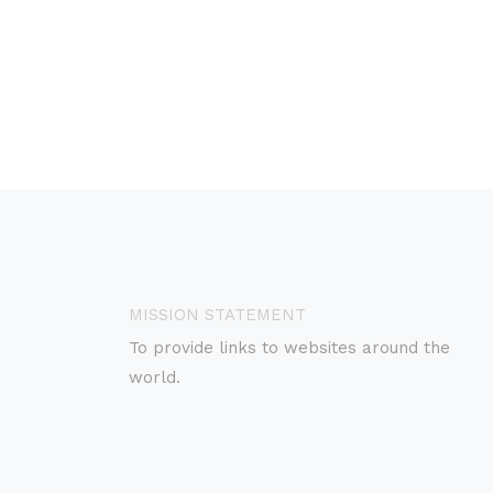
MISSION STATEMENT
To provide links to websites around the
world.