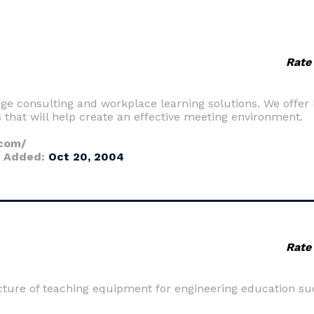
Rate
nge consulting and workplace learning solutions. We offer 
that will help create an effective meeting environment.
.com/
 Added:
Oct 20, 2004
Rate
cture of teaching equipment for engineering education su