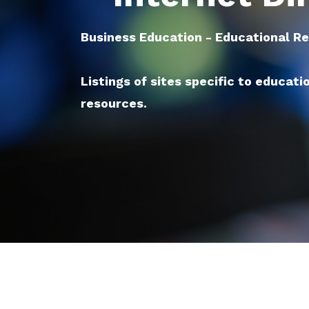
Business Education - Educational R
Listings of sites specific to educati
resources.