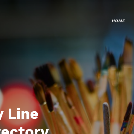
HOME
 Line
rectory