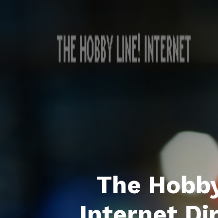
The Hobby
Internet Di