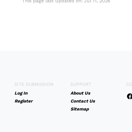
This page last updated on: Jul 11, 2026
SITE SUBMISSION
SUPPORT
C
Log In
About Us
Register
Contact Us
Sitemap