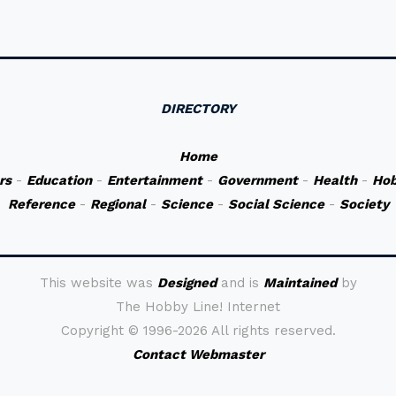
DIRECTORY
Home
rs
-
Education
-
Entertainment
-
Government
-
Health
-
Hob
Reference
-
Regional
-
Science
-
Social Science
-
Society
This website was
Designed
and is
Maintained
by
The Hobby Line! Internet
Copyright ©
1996-2026 All rights reserved.
Contact Webmaster