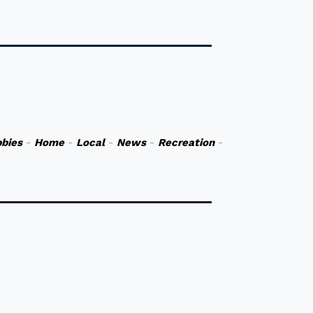
bies
-
Home
-
Local
-
News
-
Recreation
-