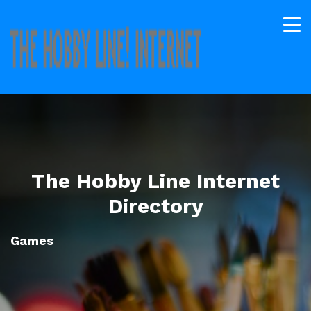
The Hobby Line Internet
Directory
Games