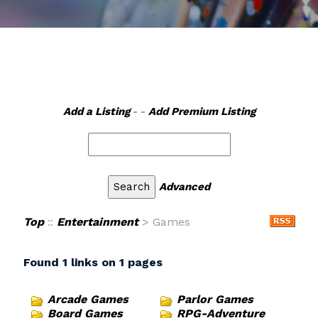
Add a Listing
- -
Add Premium Listing
Advanced
Top
::
Entertainment
> Games
Found 1 links on 1 pages
Arcade Games
Parlor Games
Board Games
RPG-Adventure