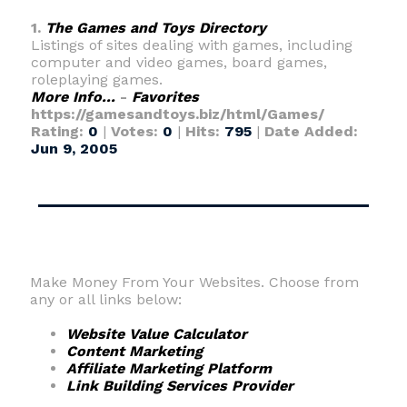
1.
The Games and Toys Directory
Listings of sites dealing with games, including
computer and video games, board games,
roleplaying games.
More Info...
-
Favorites
https://gamesandtoys.biz/html/Games/
Rating:
0
|
Votes:
0
|
Hits:
795
|
Date Added:
Jun 9, 2005
Make Money From Your Websites. Choose from
any or all links below:
Website Value Calculator
Content Marketing
Affiliate Marketing Platform
Link Building Services Provider