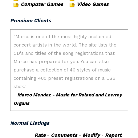
Computer Games
Video Games
Premium Clients
Normal Listings
Rate
-
Comments
-
Modify
-
Report