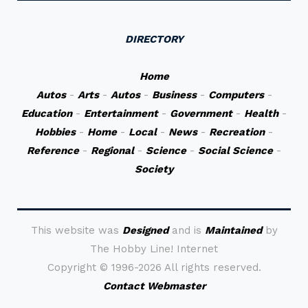
DIRECTORY
Home
Autos
-
Arts
-
Autos
-
Business
-
Computers
-
Education
-
Entertainment
-
Government
-
Health
-
Hobbies
-
Home
-
Local
-
News
-
Recreation
-
Reference
-
Regional
-
Science
-
Social Science
-
Society
This website was
Designed
and is
Maintained
by
The Hobby Line! Internet
Copyright ©
1996-2026 All rights reserved.
Contact Webmaster