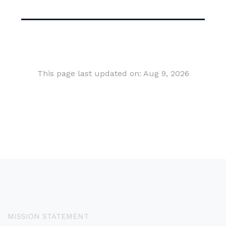
This page last updated on: Aug 9, 2026
MISSION STATEMENT