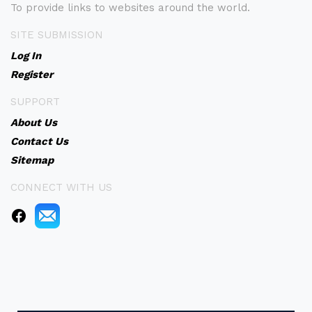
To provide links to websites around the world.
SITE SUBMISSION
Log In
Register
SUPPORT
About Us
Contact Us
Sitemap
CONNECT WITH US