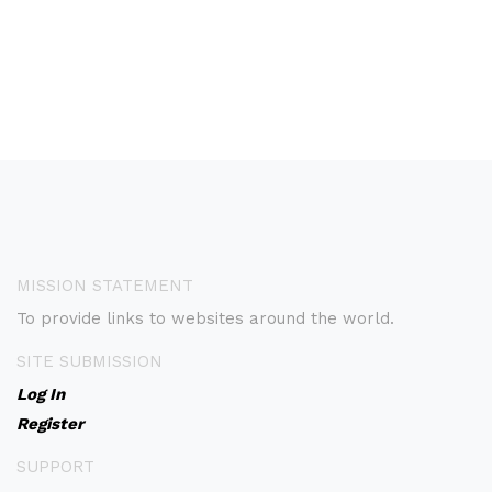
MISSION STATEMENT
To provide links to websites around the world.
SITE SUBMISSION
Log In
Register
SUPPORT