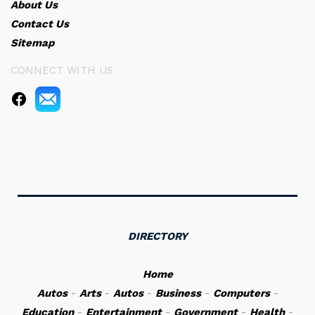
About Us
Contact Us
Sitemap
CONNECT WITH US
DIRECTORY
Home
Autos
-
Arts
-
Autos
-
Business
-
Computers
-
Education
-
Entertainment
-
Government
-
Health
-