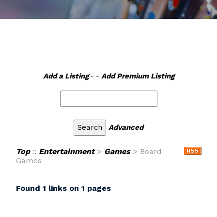
Add a Listing
- -
Add Premium Listing
Advanced
Top
::
Entertainment
>
Games
> Board
Games
Found 1 links on 1 pages