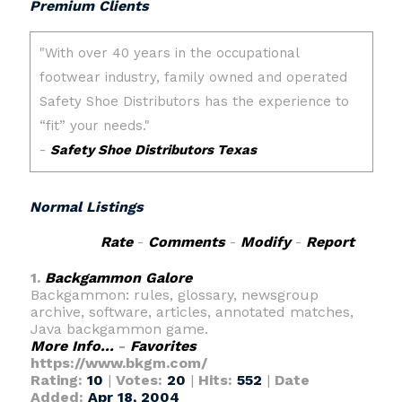
Premium Clients
Normal Listings
Rate
-
Comments
-
Modify
-
Report
1.
Backgammon Galore
Backgammon: rules, glossary, newsgroup
archive, software, articles, annotated matches,
Java backgammon game.
More Info...
-
Favorites
https://www.bkgm.com/
Rating:
10
|
Votes:
20
|
Hits:
552
|
Date
Added:
Apr 18, 2004