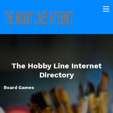
The Hobby Line Internet
Directory
Board Games