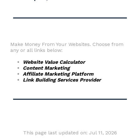
Make Money From Your Websites. Choose from
any or all links below:
Website Value Calculator
Content Marketing
Affiliate Marketing Platform
Link Building Services Provider
This page last updated on: Jul 11, 2026