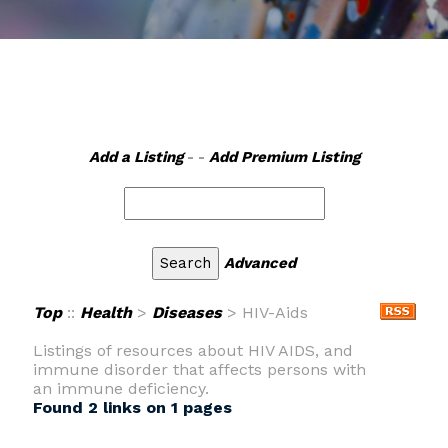
Add a Listing
- -
Add Premium Listing
Advanced
Top
::
Health
>
Diseases
> HIV-Aids
Listings of resources about HIV AIDS, and
immune disorder that affects persons with
an immune deficiency.
Found 2 links on 1 pages