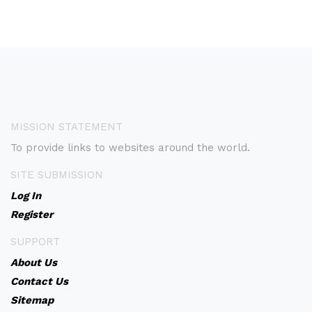
MISSION STATEMENT
To provide links to websites around the world.
SITE SUBMISSION
Log In
Register
SUPPORT
About Us
Contact Us
Sitemap