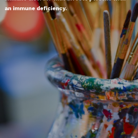
an immune deficiency.