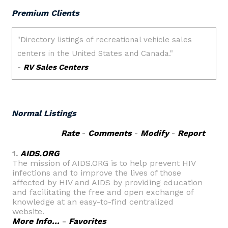
Premium Clients
Normal Listings
Rate
-
Comments
-
Modify
-
Report
1.
AIDS.ORG
The mission of AIDS.ORG is to help prevent HIV
infections and to improve the lives of those
affected by HIV and AIDS by providing education
and facilitating the free and open exchange of
knowledge at an easy-to-find centralized
website.
More Info...
-
Favorites