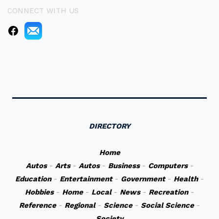
CONNECT WITH US
DIRECTORY
Home
Autos
-
Arts
-
Autos
-
Business
-
Computers
-
Education
-
Entertainment
-
Government
-
Health
-
Hobbies
-
Home
-
Local
-
News
-
Recreation
-
Reference
-
Regional
-
Science
-
Social Science
-
Society