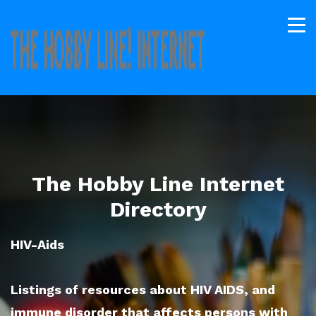
The Hobby Line Internet
Directory
HIV-Aids
Listings of resources about HIV AIDS, and
immune disorder that affects persons with