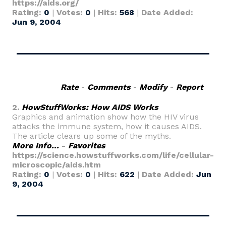
https://aids.org/
Rating:
0
|
Votes:
0
|
Hits:
568
|
Date Added:
Jun 9, 2004
Rate
-
Comments
-
Modify
-
Report
2.
HowStuffWorks: How AIDS Works
Graphics and animation show how the HIV virus
attacks the immune system, how it causes AIDS.
The article clears up some of the myths.
More Info...
-
Favorites
https://science.howstuffworks.com/life/cellular-
microscopic/aids.htm
Rating:
0
|
Votes:
0
|
Hits:
622
|
Date Added:
Jun
9, 2004