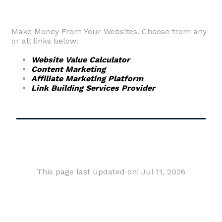
Make Money From Your Websites. Choose from any
or all links below:
Website Value Calculator
Content Marketing
Affiliate Marketing Platform
Link Building Services Provider
This page last updated on: Jul 11, 2026