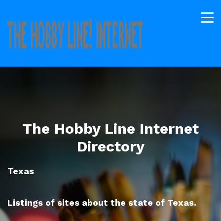
The Hobby Line Internet
Directory
Texas
Listings of sites about the state of Texas.