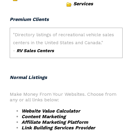
Services
Premium Clients
Normal Listings
Make Money From Your Websites. Choose from
any or all links below:
Website Value Calculator
Content Marketing
Affiliate Marketing Platform
Link Building Services Provider