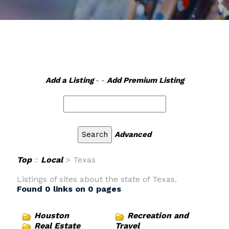
Add a Listing
- -
Add Premium Listing
Advanced
Top
::
Local
> Texas
Listings of sites about the state of Texas.
Found 0 links on 0 pages
Houston
Recreation and
Real Estate
Travel