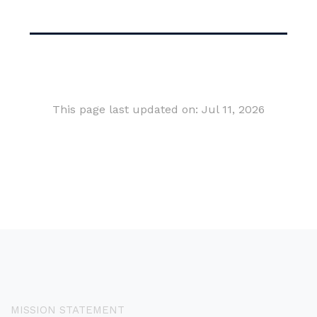
This page last updated on: Jul 11, 2026
MISSION STATEMENT