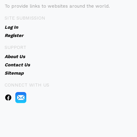
To provide links to websites around the world.
SITE SUBMISSION
Log In
Register
SUPPORT
About Us
Contact Us
Sitemap
CONNECT WITH US