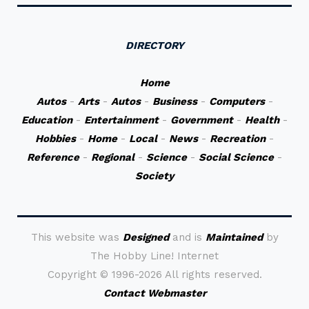
DIRECTORY
Home
Autos
-
Arts
-
Autos
-
Business
-
Computers
-
Education
-
Entertainment
-
Government
-
Health
-
Hobbies
-
Home
-
Local
-
News
-
Recreation
-
Reference
-
Regional
-
Science
-
Social Science
-
Society
This website was
Designed
and is
Maintained
by
The Hobby Line! Internet
Copyright ©
1996-2026 All rights reserved.
Contact Webmaster