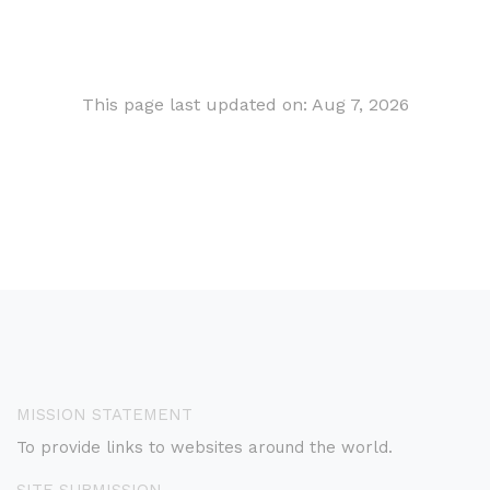
This page last updated on: Aug 7, 2026
MISSION STATEMENT
To provide links to websites around the world.