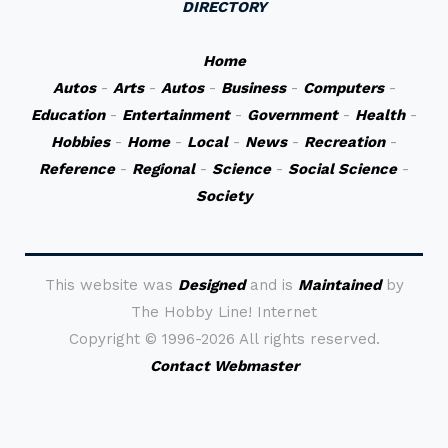
DIRECTORY
Home
Autos
-
Arts
-
Autos
-
Business
-
Computers
-
Education
-
Entertainment
-
Government
-
Health
-
Hobbies
-
Home
-
Local
-
News
-
Recreation
-
Reference
-
Regional
-
Science
-
Social Science
-
Society
This website was
Designed
and is
Maintained
by
The Hobby Line! Internet
Copyright ©
1996-2026 All rights reserved.
Contact Webmaster