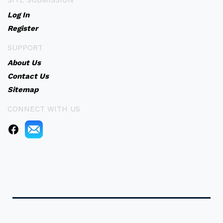
SITE SUBMISSION
Log In
Register
SUPPORT
About Us
Contact Us
Sitemap
CONNECT WITH US