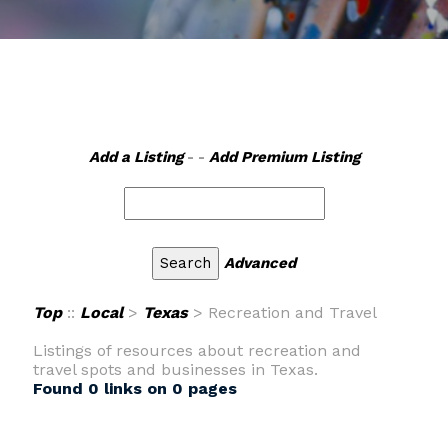
Add a Listing
- -
Add Premium Listing
Advanced
Top
::
Local
>
Texas
> Recreation and Travel
Listings of resources about recreation and
travel spots and businesses in Texas.
Found 0 links on 0 pages