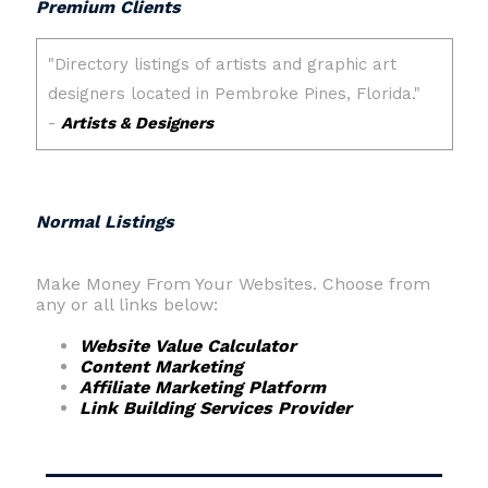
Premium Clients
Normal Listings
Make Money From Your Websites. Choose from
any or all links below:
Website Value Calculator
Content Marketing
Affiliate Marketing Platform
Link Building Services Provider