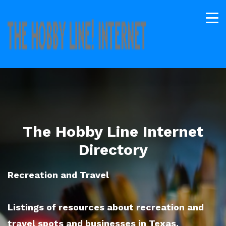
The Hobby Line Internet
Directory
Recreation and Travel
Listings of resources about recreation and
travel spots and businesses in Texas.