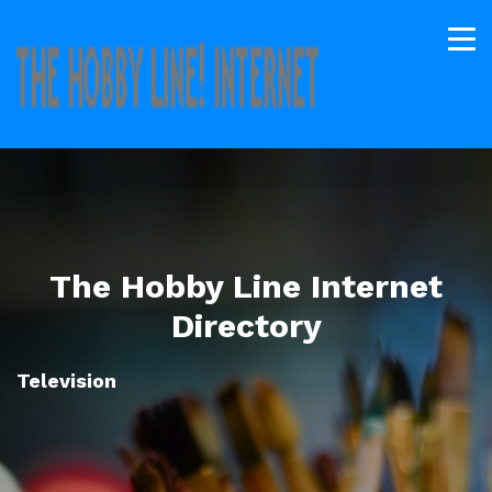
The Hobby Line Internet
Directory
Television