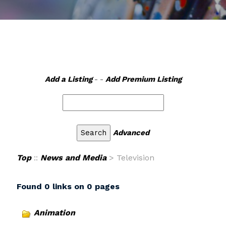
Add a Listing
- -
Add Premium Listing
Advanced
Top
::
News and Media
> Television
Found 0 links on 0 pages
Animation