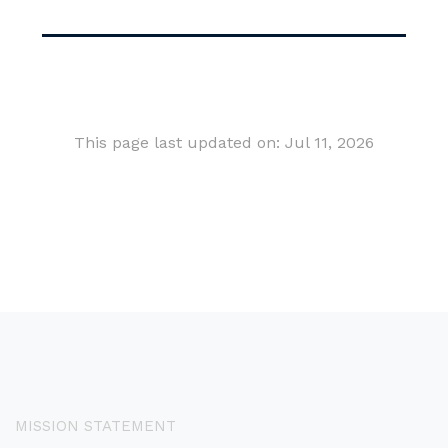
This page last updated on: Jul 11, 2026
MISSION STATEMENT