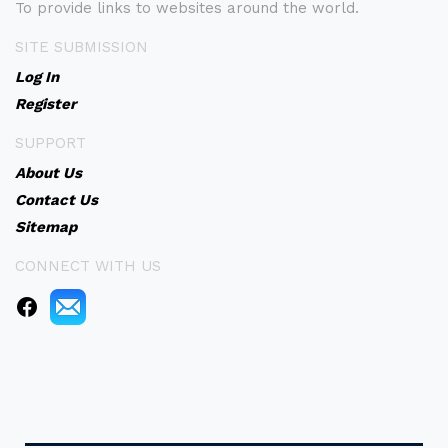
To provide links to websites around the world.
SITE SUBMISSION
Log In
Register
SUPPORT
About Us
Contact Us
Sitemap
CONNECT WITH US