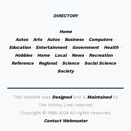
DIRECTORY
Home
Autos
-
Arts
-
Autos
-
Business
-
Computers
-
Education
-
Entertainment
-
Government
-
Health
-
Hobbies
-
Home
-
Local
-
News
-
Recreation
-
Reference
-
Regional
-
Science
-
Social Science
-
Society
This website was
Designed
and is
Maintained
by
The Hobby Line! Internet
Copyright ©
1996-2026 All rights reserved.
Contact Webmaster