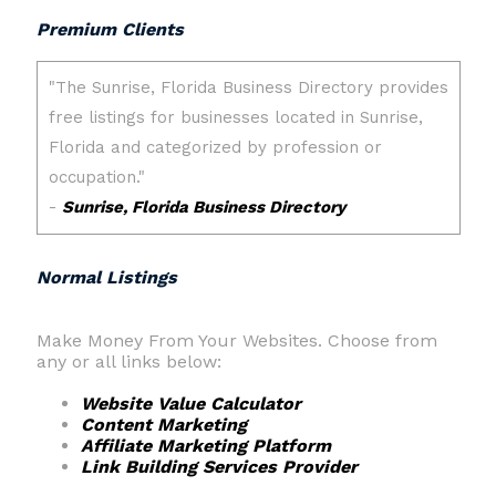
Premium Clients
Normal Listings
Make Money From Your Websites. Choose from
any or all links below:
Website Value Calculator
Content Marketing
Affiliate Marketing Platform
Link Building Services Provider