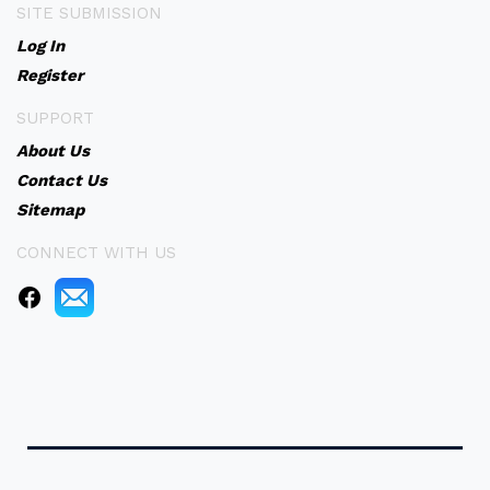
SITE SUBMISSION
Log In
Register
SUPPORT
About Us
Contact Us
Sitemap
CONNECT WITH US