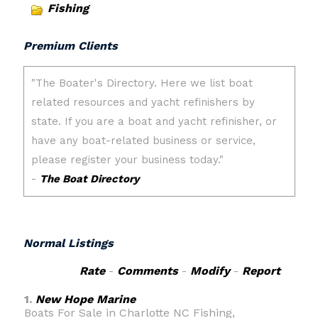
Fishing
Premium Clients
Normal Listings
Rate
-
Comments
-
Modify
-
Report
1.
New Hope Marine
Boats For Sale in Charlotte NC Fishing,