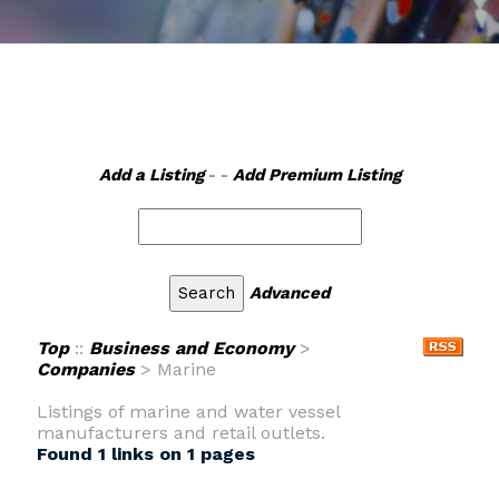
Add a Listing
- -
Add Premium Listing
Advanced
Top
::
Business and Economy
>
Companies
> Marine
Listings of marine and water vessel
manufacturers and retail outlets.
Found 1 links on 1 pages