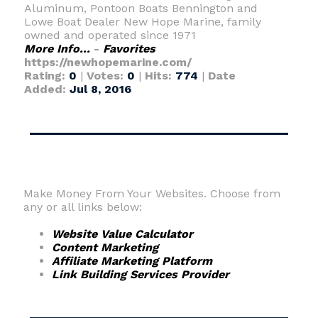
Aluminum, Pontoon Boats Bennington and
Lowe Boat Dealer New Hope Marine, family
owned and operated since 1971
More Info...
-
Favorites
https://newhopemarine.com/
Rating:
0
|
Votes:
0
|
Hits:
774
|
Date
Added:
Jul 8, 2016
Make Money From Your Websites. Choose from
any or all links below:
Website Value Calculator
Content Marketing
Affiliate Marketing Platform
Link Building Services Provider