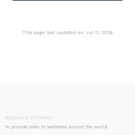
This page last updated on: Jul 11, 2026
MISSION STATEMENT
To provide links to websites around the world.