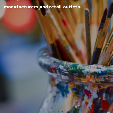
manufacturers and retail outlets.