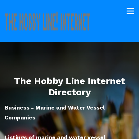
The Hobby Line Internet
Directory
Business - Marine and Water Vessel
Companies
Listings of marine and water vessel