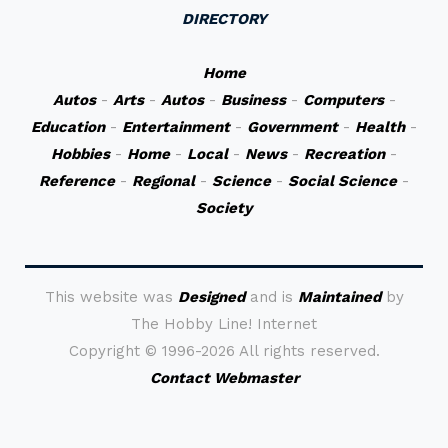
DIRECTORY
Home
Autos
-
Arts
-
Autos
-
Business
-
Computers
-
Education
-
Entertainment
-
Government
-
Health
-
Hobbies
-
Home
-
Local
-
News
-
Recreation
-
Reference
-
Regional
-
Science
-
Social Science
-
Society
This website was
Designed
and is
Maintained
by
The Hobby Line! Internet
Copyright ©
1996-2026 All rights reserved.
Contact Webmaster